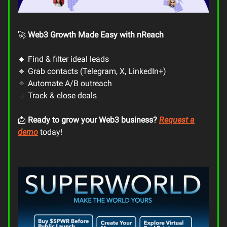
🚀
Web3 Growth Made Easy with nReach
🔹 Find & filter ideal leads
🔹 Grab contacts (Telegram, X, LinkedIn+)
🔹 Automate A/B outreach
🔹 Track & close deals
📩
Ready to grow your Web3 business?
Request a
demo
today!