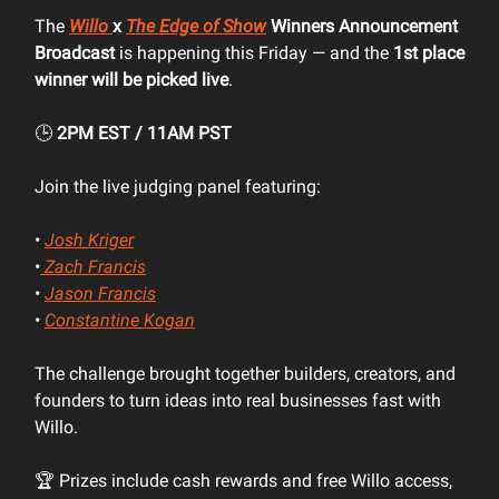
The
Willo
x
The Edge of Show
Winners Announcement
Broadcast
is happening this Friday — and the
1st place
winner will be picked live
.
🕒
2PM EST / 11AM PST
Join the live judging panel featuring:
•
Josh Kriger
•
Zach Francis
•
Jason Francis
•
Constantine Kogan
The challenge brought together builders, creators, and
founders to turn ideas into real businesses fast with
Willo.
🏆 Prizes include cash rewards and free Willo access,