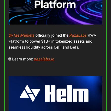
DvTae Markets
officially joined the
PazaLabs
RWA
Platform to power $1B+ in tokenized assets and
seamless liquidity across CeFi and DeFi.
🌐 Learn more:
pazalabs.io