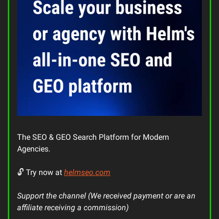
The SEO & GEO Search Platform for Modern
Agencies.
🔓 Try now at
helmseo.com
Support the channel (We received payment or are an
affiliate receiving a commission)