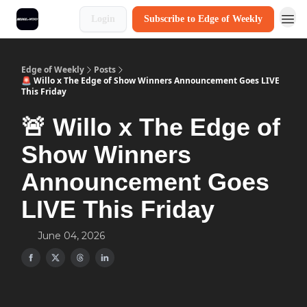
Login
Subscribe to Edge of Weekly
Edge of Weekly
Posts
🚨 Willo x The Edge of Show Winners Announcement Goes LIVE
This Friday
🚨 Willo x The Edge of
Show Winners
Announcement Goes
LIVE This Friday
June 04, 2026