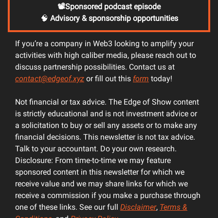
📽️Sponsored podcast episode
🧠
Advisory & sponsorship opportunities
If you’re a company in Web3 looking to amplify your
activities with high caliber media, please reach out to
discuss partnership possibilities. Contact us at
contact@edgeof.xyz
or fill out this
form
today!
Not financial or tax advice. The Edge of Show content
is strictly educational and is not investment advice or
a solicitation to buy or sell any assets or to make any
financial decisions. This newsletter is not tax advice.
Talk to your accountant. Do your own research.
Disclosure: From time-to-time we may feature
sponsored content in this newsletter for which we
receive value and we may share links for which we
receive a commission if you make a purchase through
one of these links. See our full
Disclaimer
,
Terms &