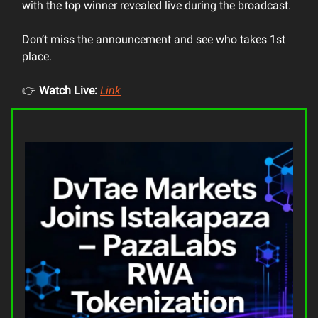
with the top winner revealed live during the broadcast.
Don’t miss the announcement and see who takes 1st
place.
👉
Watch Live:
Link