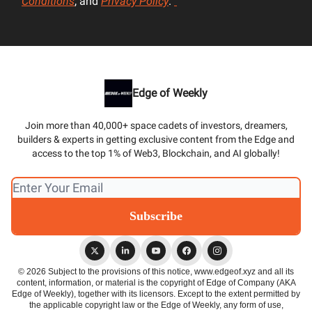
Conditions
, and
Privacy Policy
.
Edge of Weekly
Join more than 40,000+ space cadets of investors, dreamers,
builders & experts in getting exclusive content from the Edge and
access to the top 1% of Web3, Blockchain, and AI globally!
© 2026 Subject to the provisions of this notice, www.edgeof.xyz and all its
content, information, or material is the copyright of Edge of Company (AKA
Edge of Weekly), together with its licensors. Except to the extent permitted by
the applicable copyright law or the Edge of Weekly, any form of use,