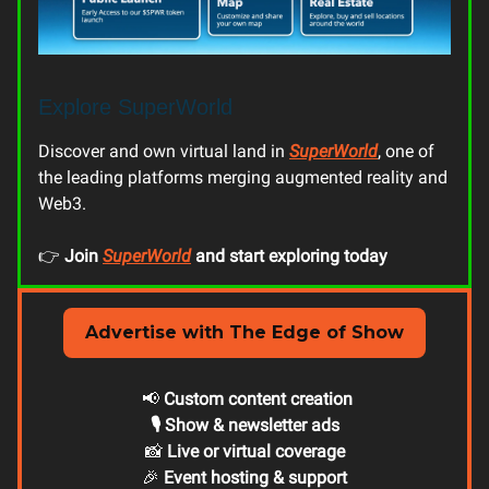
Explore SuperWorld
Discover and own virtual land in
SuperWorld
, one of
the leading platforms merging augmented reality and
Web3.
👉
Join
SuperWorld
and start exploring today
Advertise with The Edge of Show
📢
Custom content creation
🎙️ Show & newsletter ads
📸
Live or virtual coverage
🎉
Event hosting & support