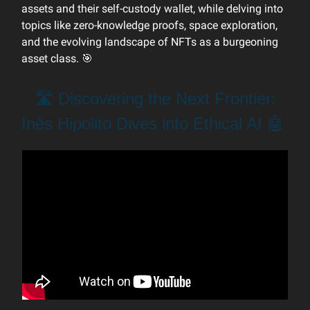
assets and their self-custody wallet, while delving into
topics like zero-knowledge proofs, space exploration,
and the evolving landscape of NFTs as a burgeoning
asset class. 🎯
🛣️ Discovering the Next Frontier:
Inês Hipolito Dives into Ethical AI 🤖