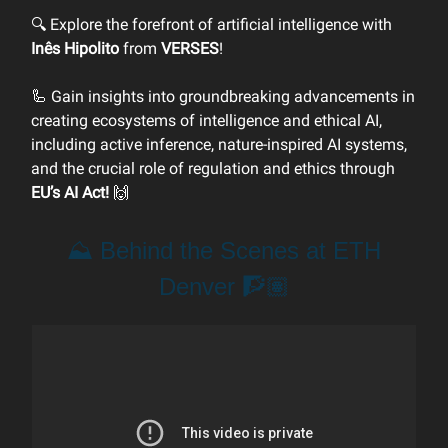
🔍 Explore the forefront of artificial intelligence with
Inês Hipolito
from
VERSES
!
🦾 Gain insights into groundbreaking advancements in
creating ecosystems of intelligence and ethical AI,
including active inference, nature-inspired AI systems,
and the crucial role of regulation and ethics through
EU’s AI Act!
🙌
⛰️ Behind the Scenes at ETH
Denver 🧗🏽