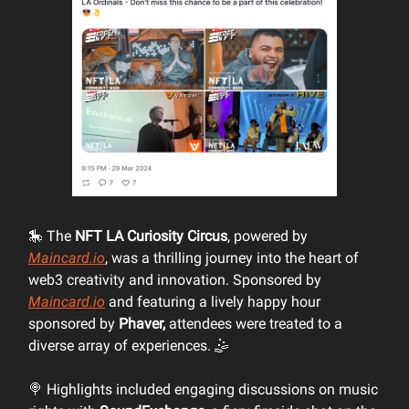
🎠 The
NFT LA Curiosity Circus
, powered by
Maincard.io
, was a thrilling journey into the heart of
web3 creativity and innovation. Sponsored by
Maincard.io
and featuring a lively happy hour
sponsored by
Phaver,
attendees were treated to a
diverse array of experiences. 🤹
🍭 Highlights included engaging discussions on music