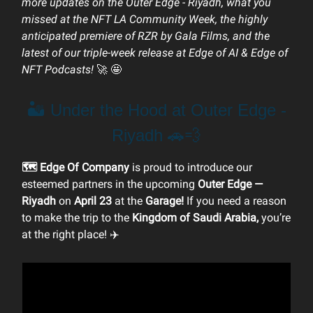
more updates on the Outer Edge - Riyadh, what you
missed at the NFT LA Community Week, the highly
anticipated premiere of RZR by Gala Films, and the
latest of our triple-week release at Edge of AI & Edge of
NFT Podcasts!
🚀
🤩
🏜️ Under the Hood at Outer Edge -
Riyadh 🚗💨
🗺️ Edge Of Company
is proud to introduce our
esteemed partners in the upcoming
Outer Edge —
Riyadh
on
April 23
at the
Garage!
If you need a reason
to make the trip to the
Kingdom of Saudi Arabia,
you’re
at the right place! ✈️