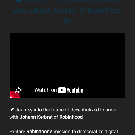
with Johann Kerbrat of Robinhood
💳
🏹 Journey into the future of decentralized finance
with
Johann Kerbrat
of
Robinhood
!
Explore
Robinhood's
mission to democratize digital