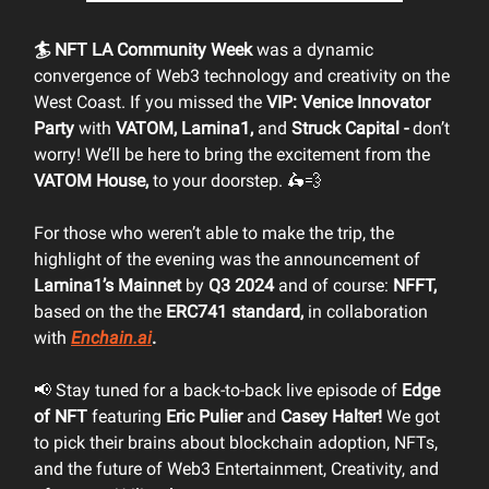
🏄 NFT LA Community Week
was a dynamic
convergence of Web3 technology and creativity on the
West Coast. If you missed the
VIP: Venice Innovator
Party
with
VATOM, Lamina1,
and
Struck Capital -
don’t
worry! We’ll be here to bring the excitement from the
VATOM House,
to your doorstep. 🛵💨
For those who weren’t able to make the trip, the
highlight of the evening was the announcement of
Lamina1’s Mainnet
by
Q3 2024
and of course:
NFFT,
based on the the
ERC741 standard,
in collaboration
with
Enchain.ai
.
📢 Stay tuned for a back-to-back live episode of
Edge
of NFT
featuring
Eric Pulier
and
Casey Halter!
We got
to pick their brains about blockchain adoption, NFTs,
and the future of Web3 Entertainment, Creativity, and