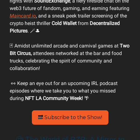
rights with
SoundExchange
, a fiery fireside chat on the
web3 future of fandom, gaming, and earning featuring
Maincard.io
, and a sneak peek trailer screening of the
crypto heist thriller
Cold Wallet
from
Decentralized
Pictures
. 🪄🎩
🃏 Amidst unlimited arcade and carnival games at
Two
Bit Circus,
attendees networked at the bar and food
trucks, celebrating the spirit of community and
collaboration!
👀 Keep an eye out for an upcoming IRL podcast
episodes where we take you to what you missed
during
NFT LA Community Week!
🌴
🔜 Subscribe to the Show!
🧐 The World of RZR: A Mirror to