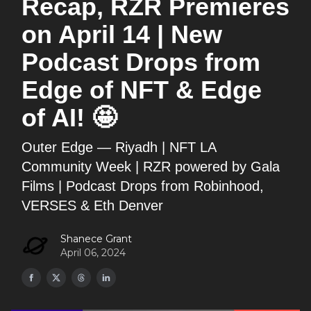
Recap, RZR Premieres
on April 14 | New
Podcast Drops from
Edge of NFT & Edge
of AI! 🤩
Outer Edge — Riyadh | NFT LA
Community Week | RZR powered by Gala
Films | Podcast Drops from Robinhood,
VERSES & Eth Denver
Shanece Grant
April 06, 2024