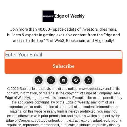
Edge of Weekly
Join more than 40,000+ space cadets of investors, dreamers,
builders & experts in getting exclusive content from the Edge and
access to the top 1% of Web3, Blockchain, and AI globally!
© 2026 Subject to the provisions of this notice, www.edgeof.xyz and all its
content, information, or material is the copyright of Edge of Company (AKA
Edge of Weekly), together with its licensors. Except to the extent permitted by
the applicable copyright law or the Edge of Weekly, any form of use,
reproduction, or redistribution of part or all of the content, information, or
material on this website in any form is hereby prohibited. You may not,
except otherwise with prior permission and express written consent by the
Edge of Company, copy, download, print, extract, exploit, adapt, edit, modify,
republish, reproduce, rebroadcast, duplicate, distribute, or publicly display