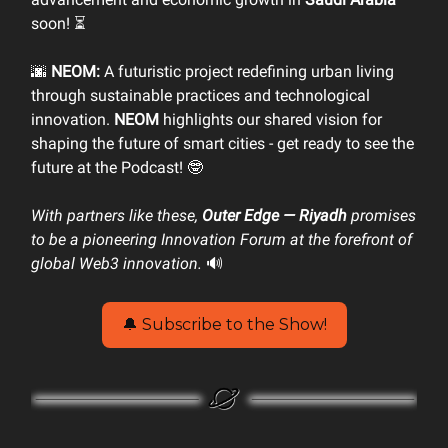
soon! ⏳
🌆
NEOM:
A futuristic project redefining urban living
through sustainable practices and technological
innovation.
NEOM
highlights our shared vision for
shaping the future of smart cities - get ready to see the
future at the Podcast! 🤓
With partners like these,
Outer Edge — Riyadh
promises
to be a pioneering Innovation Forum at the forefront of
global Web3 innovation.
🔊
🔔 Subscribe to the Show!