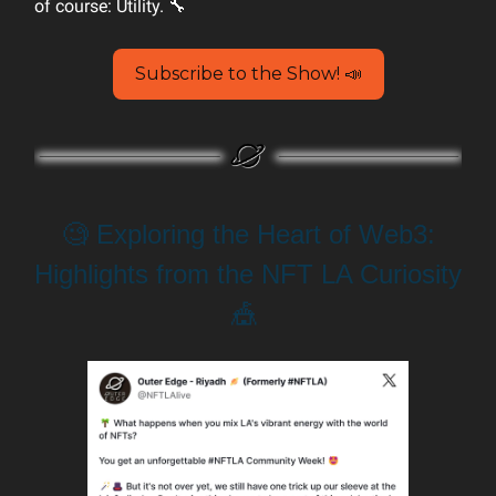
of course: Utility. 🔧
Subscribe to the Show! 📣
🧐 Exploring the Heart of Web3:
Highlights from the NFT LA Curiosity
🎪