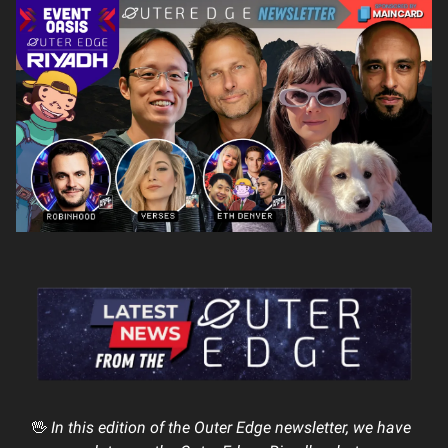
🖖
In this edition of the Outer Edge newsletter, we have