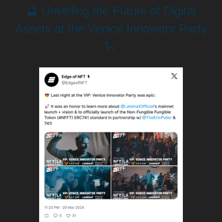
🔮 Unveiling the Future of Digital
Assets at the Venice Innovator Party
🦾