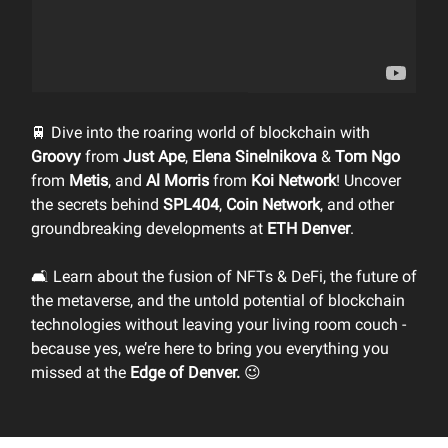
🚆 Dive into the roaring world of blockchain with
Groovy
from
Just Ape
,
Elena Sinelnikova
&
Tom Ngo
from
Metis
, and
Al Morris
from
Koi Network
! Uncover
the secrets behind
SPL404
,
Coin Network
, and other
groundbreaking developments at
ETH Denver
.
🛋️ Learn about the fusion of NFTs & DeFi, the future of
the metaverse, and the untold potential of blockchain
technologies without leaving your living room couch -
because yes, we’re here to bring you everything you
missed at the
Edge of Denver.
😉