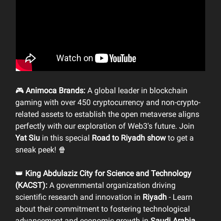
🎮
Animoca Brands:
A global leader in blockchain
gaming with over 450 cryptocurrency and non-crypto-
related assets to establish the open metaverse aligns
perfectly with our exploration of Web3's future. Join
Yat Siu
in this special
Road to Riyadh show
to get a
sneak peek! 🍿
👑
King Abdulaziz City for Science and Technology
(KACST):
A governmental organization driving
scientific research and innovation in
Riyadh
- Learn
about their commitment to fostering technological
advancement and economic growth in
Saudi Arabia