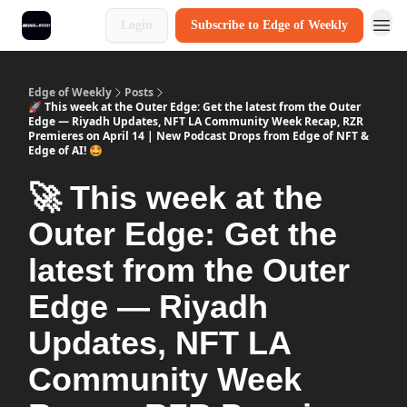
Login
Subscribe to Edge of Weekly
Edge of Weekly
Posts
🚀 This week at the Outer Edge: Get the latest from the Outer
Edge — Riyadh Updates, NFT LA Community Week Recap, RZR
Premieres on April 14 | New Podcast Drops from Edge of NFT &
Edge of AI! 🤩
🚀 This week at the
Outer Edge: Get the
latest from the Outer
Edge — Riyadh
Updates, NFT LA
Community Week