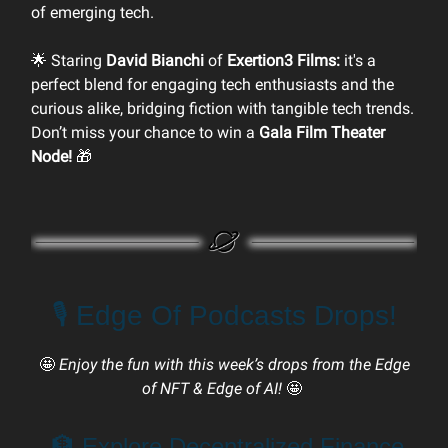
of emerging tech.
🌟 Staring
David Bianchi
of
Exertion3 Films:
it's a
perfect blend for engaging tech enthusiasts and the
curious alike, bridging fiction with tangible tech trends.
Don’t miss your chance to win a
Gala Film Theater
Node!
🎁
🎙️ Edge Of Podcasts Drops!
🤩
Enjoy the fun with this week’s drops from the Edge
of NFT & Edge of AI!
🤩
🏦 Explore Decentralized Finance