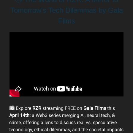
Tomorrow's Tech Dilemmas by Gala
Films
🏙 Explore
RZR
streaming FREE on
Gala Films
this
April 14th:
a Web3 series merging AI, neural tech, &
crime, offering a lens to discuss real vs. speculative
technology, ethical dilemmas, and the societal impacts