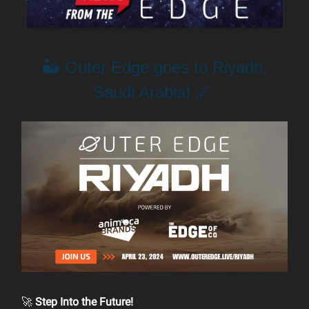
🏜️ Outer Edge goes to Riyadh,
Saudi Arabia! 🌌
🚀
Step Into the Future!