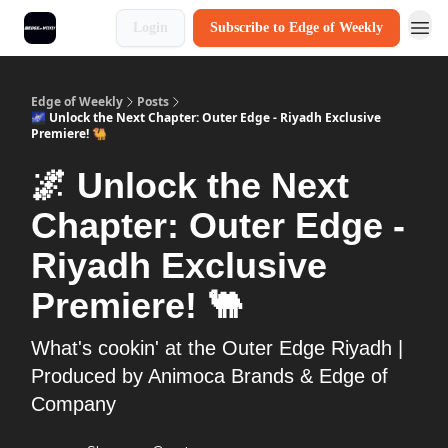
Login
Subscribe to Edge of Weekly
Edge of Weekly
Posts
🌌 Unlock the Next Chapter: Outer Edge - Riyadh Exclusive
Premiere! 🐫
🌌 Unlock the Next
Chapter: Outer Edge -
Riyadh Exclusive
Premiere! 🐫
What's cookin' at the Outer Edge Riyadh |
Produced by Animoca Brands & Edge of
Company