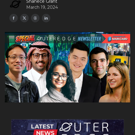
Shanece Grant
March 19, 2024