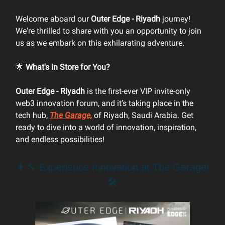
Welcome aboard our
Outer Edge - Riyadh
journey!
We're thrilled to share with you an opportunity to join
us as we embark on this exhilarating adventure.
🌟
What's in Store for You?
Outer Edge - Riyadh
is the first-ever VIP invite-only
web3 innovation forum, and it’s taking place in the
tech hub,
The Garage,
of Riyadh, Saudi Arabia. Get
ready to dive into a world of innovation, inspiration,
and endless possibilities!
👨‍🔧 Experience Innovation at The Garage!
🛠️