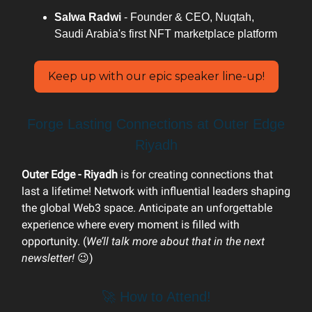
Salwa Radwi
- Founder & CEO, Nuqtah,
Saudi Arabia's first NFT marketplace platform
Keep up with our epic speaker line-up!
Forge Lasting Connections at Outer Edge
Riyadh
Outer Edge - Riyadh
is for creating connections that
last a lifetime! Network with influential leaders shaping
the global Web3 space. Anticipate an unforgettable
experience where every moment is filled with
opportunity. (
We’ll talk more about that in the next
newsletter!
😉)
🚀 How to Attend!