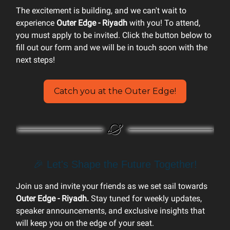
The excitement is building, and we can't wait to
experience
Outer Edge - Riyadh
with you! To attend,
you must apply to be invited. Click the button below to
fill out our form and we will be in touch soon with the
next steps!
Catch you at the Outer Edge!
🎉 Let's Shape the Future Together!
Join us and invite your friends as we set sail towards
Outer Edge - Riyadh.
Stay tuned for weekly updates,
speaker announcements, and exclusive insights that
will keep you on the edge of your seat.