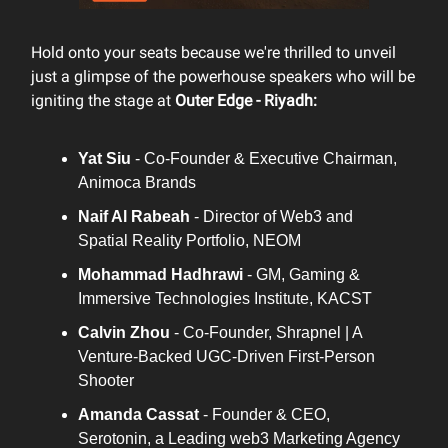
Hold onto your seats because we're thrilled to unveil
just a glimpse of the powerhouse speakers who will be
igniting the stage at
Outer Edge - Riyadh:
Yat Siu
- Co-Founder & Executive Chairman,
Animoca Brands
Naif Al Rabeah
- Director of Web3 and
Spatial Reality Portfolio, NEOM
Mohammad Hadhrawi
- GM, Gaming &
Immersive Technologies Institute, KACST
Calvin Zhou
- Co-Founder, Shrapnel | A
Venture-Backed UGC-Driven First-Person
Shooter
Amanda Cassat
- Founder & CEO,
Serotonin, a Leading web3 Marketing Agency