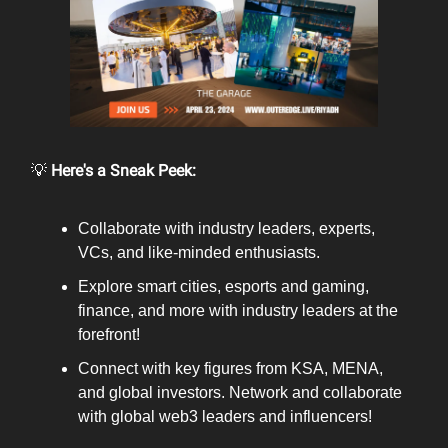
💡
Here's a Sneak Peek:
Collaborate with industry leaders, experts,
VCs, and like-minded enthusiasts.
Explore smart cities, esports and gaming,
finance, and more with industry leaders at the
forefront!
Connect with key figures from KSA, MENA,
and global investors. Network and collaborate
with global web3 leaders and influencers!