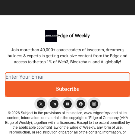
Edge of Weekly
Join more than 40,000+ space cadets of investors, dreamers,
builders & experts in getting exclusive content from the Edge and
access to the top 1% of Web3, Blockchain, and AI globally!
© 2026 Subject to the provisions of this notice, www.edgeof.xyz and all its
content, information, or material is the copyright of Edge of Company (AKA
Edge of Weekly), together with its licensors. Except to the extent permitted by
the applicable copyright law or the Edge of Weekly, any form of use,
reproduction, or redistribution of part or all of the content, information, or