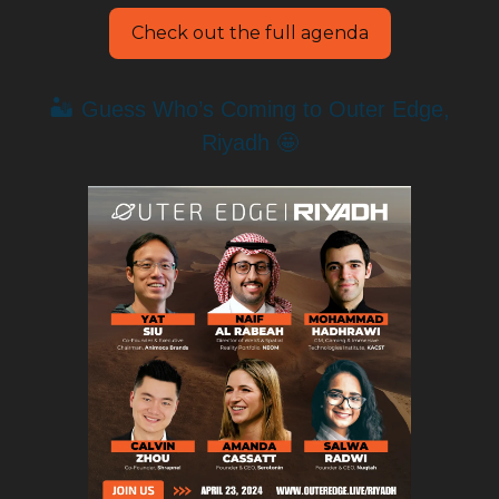
Check out the full agenda
🏜️ Guess Who’s Coming to Outer Edge,
Riyadh 🤩