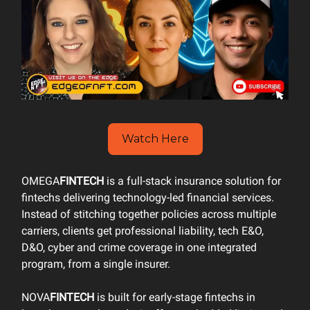
Watch Here
OMEGA
FINTECH
is a full-stack insurance solution for
fintechs delivering technology-led financial services.
Instead of stitching together policies across multiple
carriers, clients get professional liability, tech E&O,
D&O, cyber and crime coverage in one integrated
program, from a single insurer.
NOVA
FINTECH
is built for early-stage fintechs in