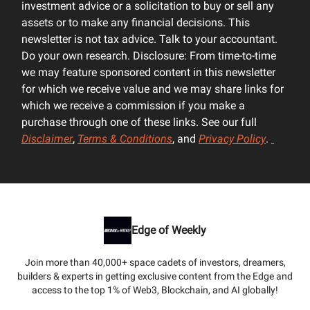
investment advice or a solicitation to buy or sell any
assets or to make any financial decisions. This
newsletter is not tax advice. Talk to your accountant.
Do your own research. Disclosure: From time-to-time
we may feature sponsored content in this newsletter
for which we receive value and we may share links for
which we receive a commission if you make a
purchase through one of these links. See our full
Disclaimer
,
Terms & Conditions
, and
Privacy Policy
.
Edge of Weekly
Join more than 40,000+ space cadets of investors, dreamers,
builders & experts in getting exclusive content from the Edge and
access to the top 1% of Web3, Blockchain, and AI globally!