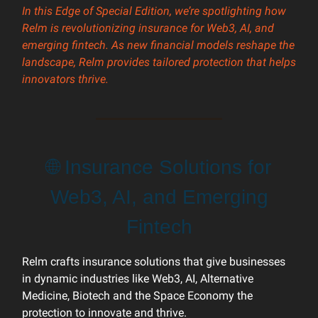
In this Edge of Special Edition, we’re spotlighting how
Relm is revolutionizing insurance for Web3, AI, and
emerging fintech. As new financial models reshape the
landscape, Relm provides tailored protection that helps
innovators thrive.
🌐 Insurance Solutions for
Web3, AI, and Emerging
Fintech
Relm crafts insurance solutions that give businesses
in dynamic industries like Web3, AI, Alternative
Medicine, Biotech and the Space Economy the
protection to innovate and thrive.