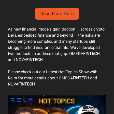
Read More Here
As new financial models gain traction — across crypto,
DeFi, embedded finance and beyond — the risks are
becoming more complex, and many startups still
struggle to find insurance that fits. We’ve developed
two products to address that gap: OMEGA
FINTECH
and NOVA
FINTECH
.
Please check out our Latest Hot Topics Show with
Relm for more details about OMEGA
FINTECH
and
NOVA
FINTECH
.