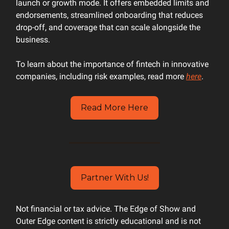
launch or growth mode. It offers embedded limits and
endorsements, streamlined onboarding that reduces
drop-off, and coverage that can scale alongside the
business.
To learn about the importance of fintech in innovative
companies, including risk examples, read more
here
.
Read More Here
Partner With Us!
Not financial or tax advice. The Edge of Show and
Outer Edge content is strictly educational and is not