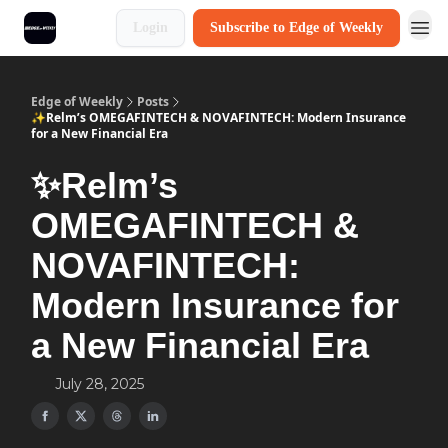
Login
Subscribe to Edge of Weekly
Edge of Weekly
Posts
✨Relm’s OMEGAFINTECH & NOVAFINTECH: Modern Insurance
for a New Financial Era
✨Relm’s
OMEGAFINTECH &
NOVAFINTECH:
Modern Insurance for
a New Financial Era
July 28, 2025