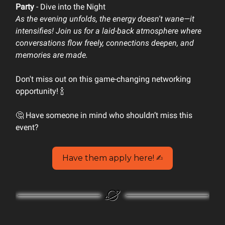
Party
- Dive into the Night
As the evening unfolds, the energy doesn't wane—it
intensifies! Join us for a laid-back atmosphere where
conversations flow freely, connections deepen, and
memories are made.
Don't miss out on this game-changing networking
opportunity! 🍾
🤔 Have someone in mind who shouldn’t miss this
event?
Have them apply here! ✍️