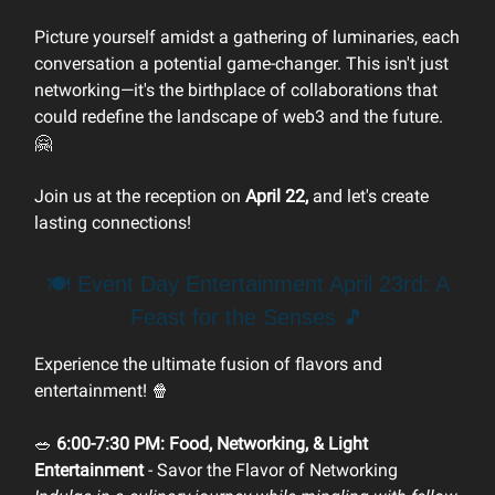
Picture yourself amidst a gathering of luminaries, each
conversation a potential game-changer. This isn't just
networking—it's the birthplace of collaborations that
could redefine the landscape of web3 and the future.
🤗
Join us at the reception on
April 22,
and let's create
lasting connections!
🍽️ Event Day Entertainment April 23rd: A
Feast for the Senses 🎵
Experience the ultimate fusion of flavors and
entertainment! 🍿
🥗
6:00-7:30 PM: Food, Networking, & Light
Entertainment
- Savor the Flavor of Networking