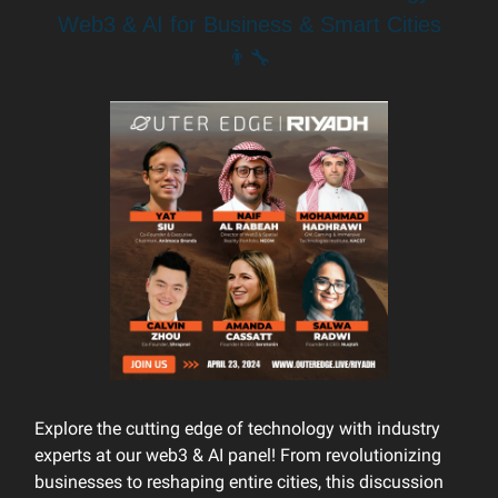
Web3 & AI for Business & Smart Cities
👨‍🔧
Explore the cutting edge of technology with industry
experts at our web3 & AI panel! From revolutionizing
businesses to reshaping entire cities, this discussion