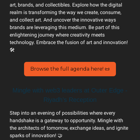
art, brands, and collectibles. Explore how the digital
realm is transforming the way we create, consume,
and collect art. And uncover the innovative ways
brands are leveraging this medium. Be part of this
enlightening journey where creativity meets
technology. Embrace the fusion of art and innovation!
🛠️
Browse the full agenda here! 📜
Mingle with web3 leaders at Outer Edge -
Riyadh’s Reception
Step into an evening of possibilities where every
handshake is a gateway to opportunity. Mingle with
the architects of tomorrow, exchange ideas, and ignite
sparks of innovation! 🤝