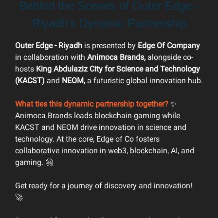
Behind the Scenes of Outer Edge -
Riyadh's Dynamic Partnership
Outer Edge - Riyadh
is presented by
Edge Of Company
in collaboration with
Animoca Brands,
alongside co-
hosts
King Abdulaziz City for Science and Technology
(KACST)
and
NEOM,
a futuristic global innovation hub.
What ties this dynamic partnership together?
✨
Animoca Brands leads blockchain gaming while
KACST and NEOM drive innovation in science and
technology. At the core, Edge of Co fosters
collaborative innovation in web3, blockchain, AI, and
gaming. 🤗
Get ready for a journey of discovery and innovation!
🚀