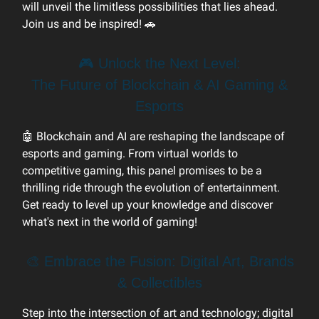
will unveil the limitless possibilities that lies ahead.
Join us and be inspired! 🚗
🎮 Unlock the Next Level:
The Future of Blockchain & AI Gaming &
Esports
🤖 Blockchain and AI are reshaping the landscape of
esports and gaming. From virtual worlds to
competitive gaming, this panel promises to be a
thrilling ride through the evolution of entertainment.
Get ready to level up your knowledge and discover
what's next in the world of gaming!
🎨 Embrace the Fusion: Digital Art, Brands
& Collectibles
Step into the intersection of art and technology; digital