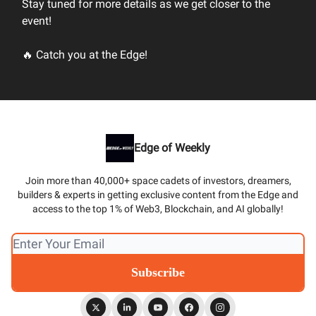
Stay tuned for more details as we get closer to the
event!
🔥 Catch you at the Edge!
Edge of Weekly
Join more than 40,000+ space cadets of investors, dreamers,
builders & experts in getting exclusive content from the Edge and
access to the top 1% of Web3, Blockchain, and AI globally!