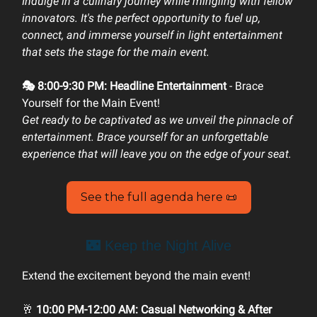
Indulge in a culinary journey while mingling with fellow
innovators. It's the perfect opportunity to fuel up,
connect, and immerse yourself in light entertainment
that sets the stage for the main event.
🎭 8:00-9:30 PM: Headline Entertainment
- Brace
Yourself for the Main Event!
Get ready to be captivated as we unveil the pinnacle of
entertainment. Brace yourself for an unforgettable
experience that will leave you on the edge of your seat.
See the full agenda here 📜
🌃 Keep the Night Alive
Extend the excitement beyond the main event!
🥂
10:00 PM-12:00 AM: Casual Networking & After