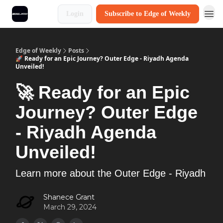
Login
Subscribe to Edge of Weekly
Edge of Weekly
Posts
🚀 Ready for an Epic Journey? Outer Edge - Riyadh Agenda
Unveiled!
🚀 Ready for an Epic
Journey? Outer Edge
- Riyadh Agenda
Unveiled!
Learn more about the Outer Edge - Riyadh
Shanece Grant
March 29, 2024