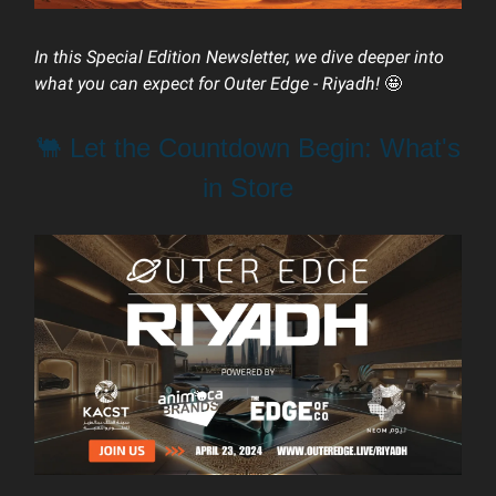
In this Special Edition Newsletter, we dive deeper into
what you can expect for Outer Edge - Riyadh!
🤩
🐫 Let the Countdown Begin: What's
in Store