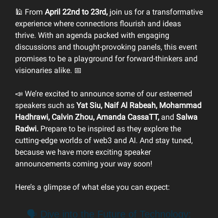
🕌 From
April 22nd to 23rd,
join us for a transformative
experience where connections flourish and ideas
thrive. With an agenda packed with engaging
discussions and thought-provoking panels, this event
promises to be a playground for forward-thinkers and
visionaries alike. 📅
📣 We’re excited to announce some of our esteemed
speakers such as
Yat Siu, Naif Al Rabeah, Mohammad
Hadhrawi, Calvin Zhou, Amanda CassaTT,
and
Salwa
Radwi.
Prepare to be inspired as they explore the
cutting-edge worlds of web3 and AI. And stay tuned,
because we have more exciting speaker
announcements coming your way soon!
Here’s a glimpse of what else you can expect:
🗣️ Dive into the Future of Technology: