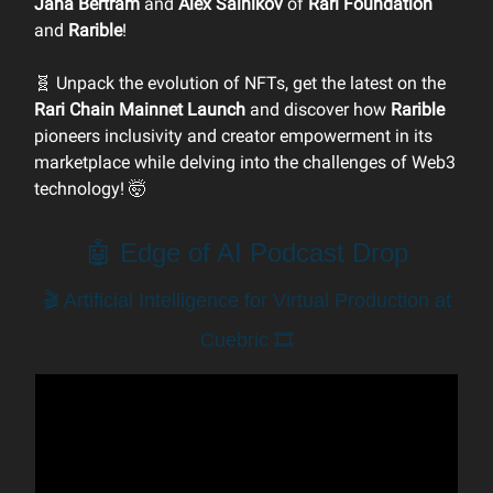
Jana Bertram
and
Alex Salnikov
of
Rari Foundation
and
Rarible
!
🧬 Unpack the evolution of NFTs, get the latest on the
Rari Chain Mainnet Launch
and discover how
Rarible
pioneers inclusivity and creator empowerment in its
marketplace while delving into the challenges of Web3
technology! 🤯
🤖 Edge of AI Podcast Drop
🎬 Artificial Intelligence for Virtual Production at
Cuebric 🎞️