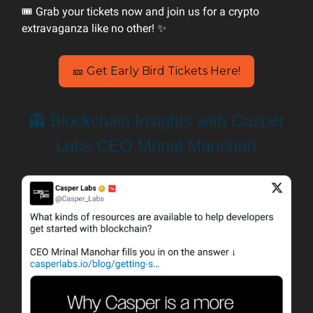
🎟️ Grab your tickets now and join us for a crypto
extravaganza like no other! ✨
🎫 Get Early Bird Tickets Here!
👻 Blockchain Insights with Casper
Labs CEO Mrinal Manohar!