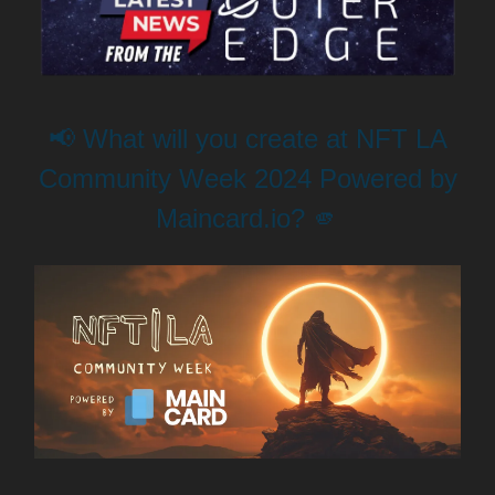
📢 What will you create at NFT LA
Community Week 2024 Powered by
Maincard.io? 🫵