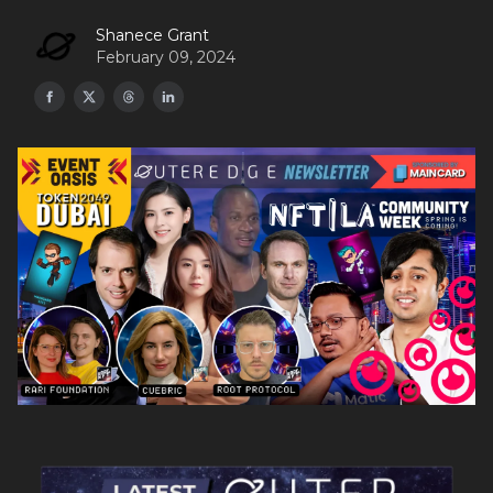
Shanece Grant
February 09, 2024