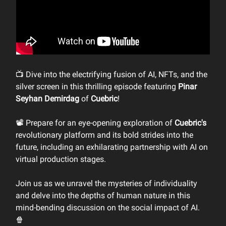
📺 Dive into the electrifying fusion of AI, NFTs, and the
silver screen in this thrilling episode featuring
Pinar
Seyhan Demirdag
of
Cuebric
!
📽️ Prepare for an eye-opening exploration of
Cuebric's
revolutionary platform and its bold strides into the
future, including an exhilarating partnership with AI on
virtual production stages.
Join us as we unravel the mysteries of individuality
and delve into the depths of human nature in this
mind-bending discussion on the social impact of AI.
🍿