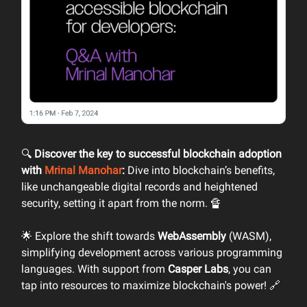
🔍
Discover the key to successful blockchain adoption
with
Mrinal Manohar
:
Dive into blockchain’s benefits,
like unchangeable digital records and heightened
security, setting it apart from the norm. 🔏
🌟 Explore the shift towards
WebAssembly
(WASM),
simplifying development across various programming
languages. With support from
Casper Labs
, you can
tap into resources to maximize blockchain's power! 🔗