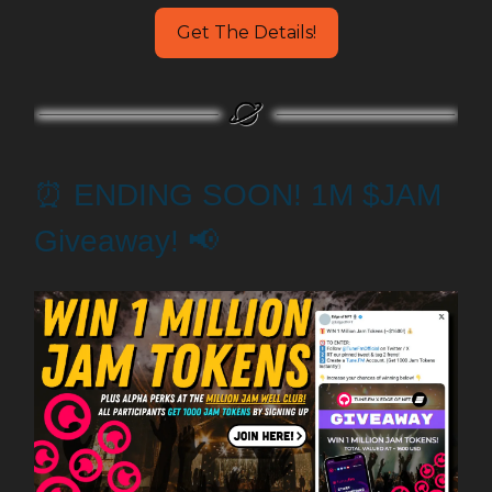
Get The Details!
⏰ ENDING SOON! 1M $JAM
Giveaway! 📢