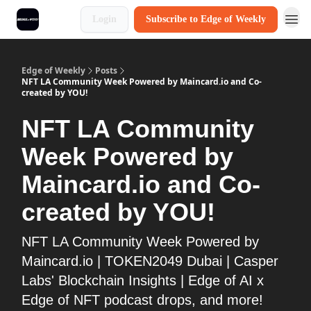
Login
Subscribe to Edge of Weekly
Edge of Weekly
Posts
NFT LA Community Week Powered by Maincard.io and Co-
created by YOU!
NFT LA Community
Week Powered by
Maincard.io and Co-
created by YOU!
NFT LA Community Week Powered by
Maincard.io | TOKEN2049 Dubai | Casper
Labs' Blockchain Insights | Edge of AI x
Edge of NFT podcast drops, and more!