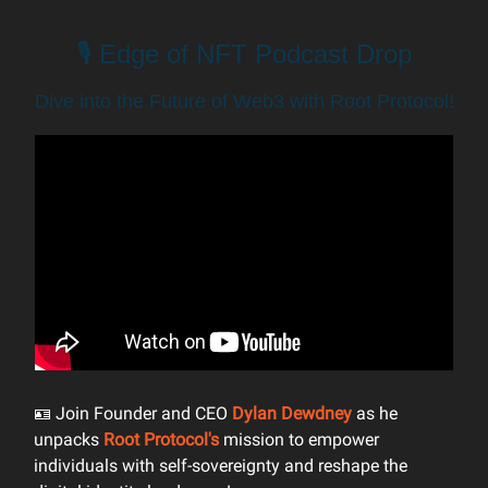
🎙️ Edge of NFT Podcast Drop
Dive into the Future of Web3 with Root Protocol!
🪪 Join Founder and CEO
Dylan Dewdney
as he
unpacks
Root Protocol's
mission to empower
individuals with self-sovereignty and reshape the