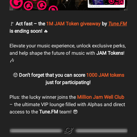
🚩
Act fast – the
1M JAM Token giveaway
by
Tune.FM
is ending soon!
🔥
Elevate your music experience, unlock exclusive perks,
and help shape the future of music with
JAM Tokens
!
🎶
🤑
Don’t forget that you can score
1000 JAM tokens
just for participating!
Plus: the lucky winner joins the
Million Jam Well Club
– the ultimate VIP lounge filled with Alphas and direct
access to the
Tune.FM
team! 😎