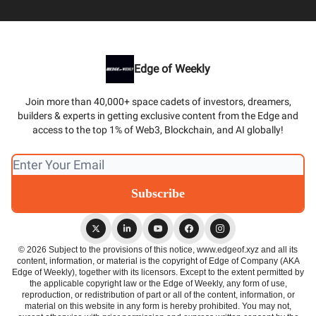
Edge of Weekly
Join more than 40,000+ space cadets of investors, dreamers,
builders & experts in getting exclusive content from the Edge and
access to the top 1% of Web3, Blockchain, and AI globally!
© 2026 Subject to the provisions of this notice, www.edgeof.xyz and all its
content, information, or material is the copyright of Edge of Company (AKA
Edge of Weekly), together with its licensors. Except to the extent permitted by
the applicable copyright law or the Edge of Weekly, any form of use,
reproduction, or redistribution of part or all of the content, information, or
material on this website in any form is hereby prohibited. You may not,