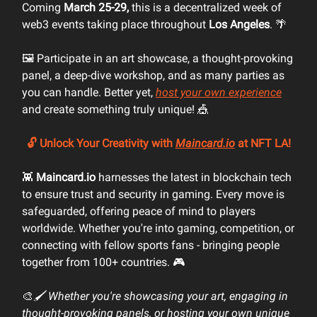
Coming
March 25-29,
this is a decentralized week of
web3 events taking place throughout
Los Angeles
. 🌴
🖼️ Participate in an art showcase, a thought-provoking
panel, a deep-dive workshop, and as many parties as
you can handle. Better yet,
host your own experience
and create something truly unique! 🎪
🔓
Unlock Your Creativity with
Maincard.io
at NFT LA!
👾
Maincard.io
harnesses the latest in blockchain tech
to ensure trust and security in gaming. Every move is
safeguarded, offering peace of mind to players
worldwide. Whether you're into gaming, competition, or
connecting with fellow sports fans - bringing people
together from 100+ countries. 🎮
🎨
🖌️ Whether you're showcasing your art, engaging in
thought-provoking panels, or hosting your own unique