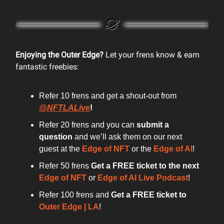
Enjoying the Outer Edge?
Let your frens know & earn
fantastic freebies:
Refer 10 frens and get a shout-out from
@NFTLALive
!
Refer 20 frens and you can
submit a
question
and we’ll ask them on our next
guest at the
Edge of NFT
or the
Edge of AI
!
Refer 50 frens
Get a FREE ticket to the next
Edge of NFT
or
Edge of AI Live Podcast
!
Refer 100 frens and
Get a FREE ticket to
Outer Edge | LA
!