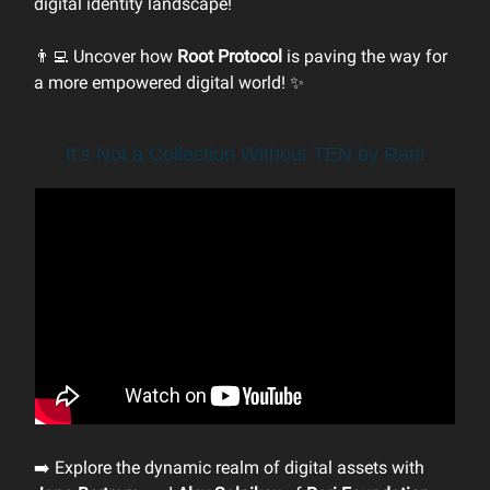
digital identity landscape!
👨‍💻 Uncover how
Root Protocol
is paving the way for
a more empowered digital world! ✨
It’s Not a Collection Without TEN by Rari!
➡️ Explore the dynamic realm of digital assets with