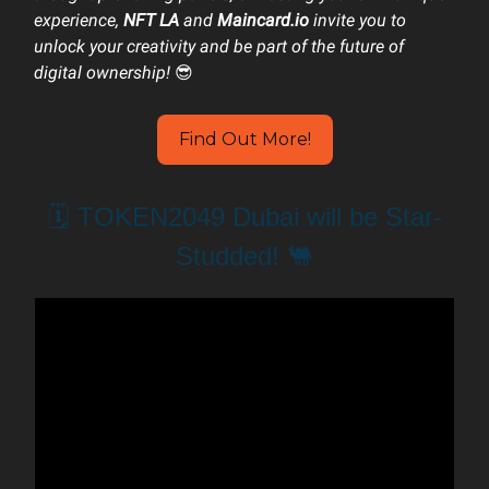
experience,
NFT LA
and
Maincard.io
invite you to
unlock your creativity and be part of the future of
digital ownership!
😎
Find Out More!
🗓️ TOKEN2049 Dubai will be Star-
Studded! 🐫