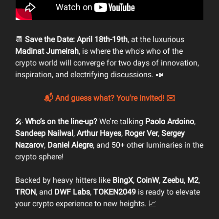
📆
Save the Date: April 18th-19th
, at the luxurious
Madinat Jumeirah
, is where the who's who of the
crypto world will converge for two days of innovation,
inspiration, and electrifying discussions. 📣
📬 And guess what? You're invited! ✉️
🎤
Who’s on the line-up?
We're talking
Paolo Ardoino
,
Sandeep Nailwal
,
Arthur Hayes
,
Roger Ver
,
Sergey
Nazarov
,
Daniel Alegre
, and 50+ other luminaries in the
crypto sphere!
Backed by heavy hitters like
BingX
,
CoinW
,
Zeebu
,
M2
,
TRON
, and
DWF Labs
,
TOKEN2049
is ready to elevate
your crypto experience to new heights. 📈