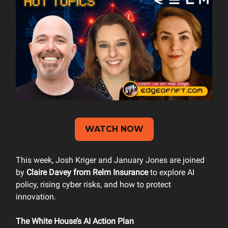
WATCH NOW
This week, Josh Kriger and January Jones are joined
by
Claire Davey from Relm Insurance
to explore AI
policy, rising cyber risks, and how to protect
innovation.
The White House’s AI Action Plan