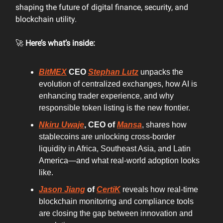
shaping the future of digital finance, security, and
blockchain utility.
🚀
Here’s what’s inside:
BitMEX
CEO
Stephan Lutz
unpacks the
evolution of centralized exchanges, how AI is
enhancing trader experience, and why
responsible token listing is the new frontier.
Nkiru Uwaje
, CEO of
Mansa
, shares how
stablecoins are unlocking cross-border
liquidity in Africa, Southeast Asia, and Latin
America—and what real-world adoption looks
like.
Jason Jiang
of
CertiK
reveals how real-time
blockchain monitoring and compliance tools
are closing the gap between innovation and