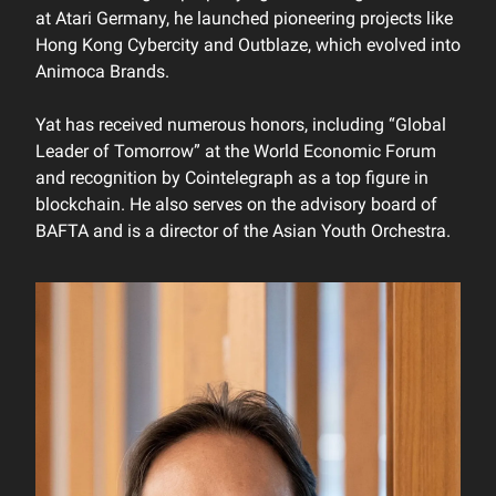
at Atari Germany, he launched pioneering projects like
Hong Kong Cybercity and Outblaze, which evolved into
Animoca Brands.
Yat has received numerous honors, including “Global
Leader of Tomorrow” at the World Economic Forum
and recognition by Cointelegraph as a top figure in
blockchain. He also serves on the advisory board of
BAFTA and is a director of the Asian Youth Orchestra.