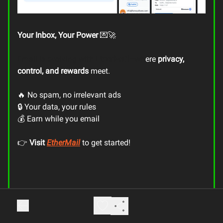
Your Inbox, Your Power
💌🚀
Email is evolving with
EtherMail
—wh
ere
privacy,
control, and rewards
meet.
🔥 No spam, no irrelevant ads
🔒 Your data, your rules
💰 Earn while you email
👉
Visit
EtherMail
to get started!