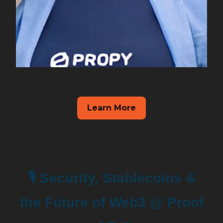
Learn More
🎙️ Security, Stablecoins &
the Future of Web3 @ Proof