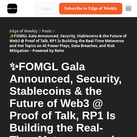
Login
Subscribe to Edge of Weekly
Edge of Weekly
Posts
✨FOMGL Gala Announced, Security, Stablecoins & the Future of
Web3 @ Proof of Talk, RP1 Is Building the Real-Time Metaverse
and Hot Topics on AI Power Plays, Data Breaches, and Risk
Mitigation – Powered by Relm
✨FOMGL Gala
Announced, Security,
Stablecoins & the
Future of Web3 @
Proof of Talk, RP1 Is
Building the Real-