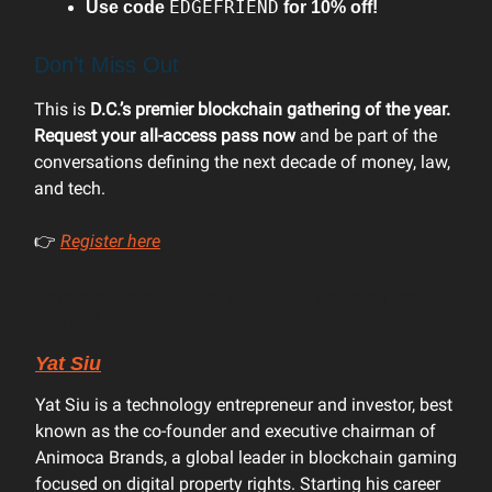
EDGEFRIEND
Use code
for 10% off!
Don’t Miss Out
This is
D.C.’s premier blockchain gathering of the year.
Request your all-access pass now
and be part of the
conversations defining the next decade of money, law,
and tech.
👉
Register here
Here are a few speaker highlights you won’t want
to miss!
Yat Siu
Yat Siu is a technology entrepreneur and investor, best
known as the co-founder and executive chairman of
Animoca Brands, a global leader in blockchain gaming
focused on digital property rights. Starting his career