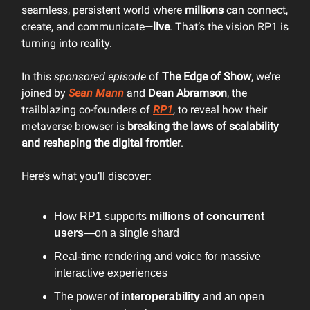
seamless, persistent world where
millions
can connect,
create, and communicate—
live
. That’s the vision RP1 is
turning into reality.
In this
sponsored episode
of
The Edge of Show
, we’re
joined by
Sean Mann
and
Dean Abramson
, the
trailblazing co-founders of
RP1
, to reveal how their
metaverse browser is
breaking the laws of scalability
and reshaping the digital frontier
.
Here’s what you’ll discover:
How RP1 supports
millions of concurrent
users
—on a single shard
Real-time rendering and voice for massive
interactive experiences
The power of
interoperability
and an open