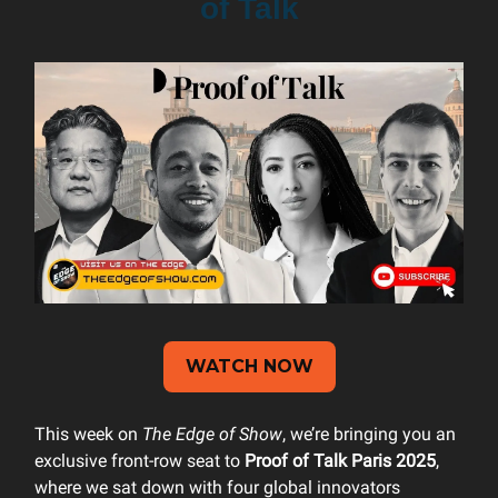
of Talk
WATCH NOW
This week on
The Edge of Show
, we’re bringing you an
exclusive front-row seat to
Proof of Talk Paris 2025
,
where we sat down with four global innovators