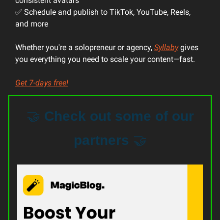
consistent avatars
✅ Schedule and publish to TikTok, YouTube, Reels,
and more
Whether you're a solopreneur or agency,
Syllaby
gives
you everything you need to scale your content—fast.
Get 7-days free!
🤝
Check out some of our
partners
🤝