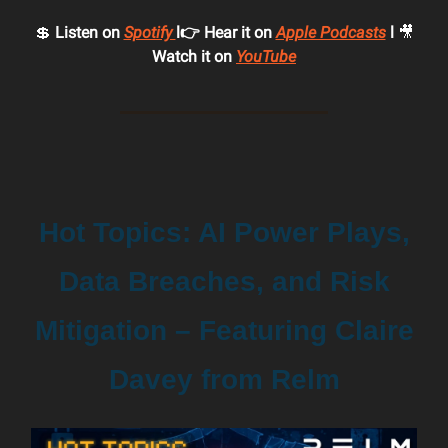
💲
Listen on
Spotify
l👉 Hear it on
Apple Podcasts
l
🎥
Watch it on
YouTube
Hot Topics: AI Power Plays,
Data Breaches, and Risk
Mitigation – Featuring Claire
Davey from Relm