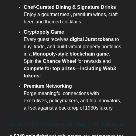
Chef-Curated Dining & Signature Drinks
Enjoy a gourmet meal, premium wines, craft
beer, and themed cocktails.
Cryptopoly Game
Every guest receives
digital Jurat tokens
to
buy, trade, and build virtual property portfolios
in a
Monopoly-style blockchain game
.
Spin the
Chance Wheel
for rewards and
compete for top prizes—including Web3
tokens
!
Premium Networking
Forge meaningful connections with
executives, policymakers, and top innovators,
all set against a backdrop of 1930s luxury.
Gala Ticket = Automatic Day Event Access