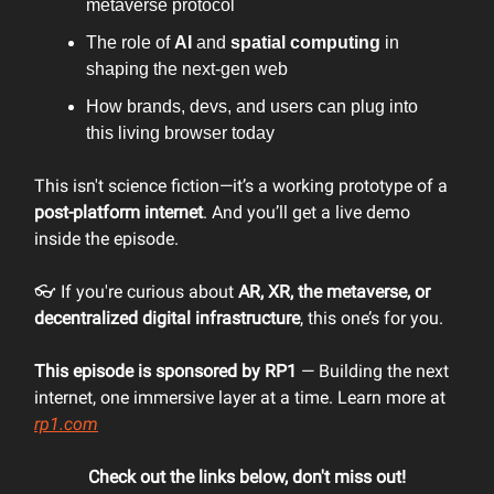
metaverse protocol
The role of
AI
and
spatial computing
in
shaping the next-gen web
How brands, devs, and users can plug into
this living browser today
This isn't science fiction—it’s a working prototype of a
post-platform internet
. And you’ll get a live demo
inside the episode.
👓 If you're curious about
AR, XR, the metaverse, or
decentralized digital infrastructure
, this one’s for you.
This episode is sponsored by RP1
— Building the next
internet, one immersive layer at a time. Learn more at
rp1.com
Check out the links below, don't miss out!