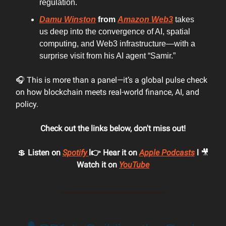
regulation.
Damu Winston
from
Amazon Web3
takes
us deep into the convergence of AI, spatial
computing, and Web3 infrastructure—with a
surprise visit from his AI agent “Samir.”
🎧 This is more than a panel—it’s a global pulse check
on how blockchain meets real-world finance, AI, and
policy.
Check out the links below, don't miss out!
💲
Listen on
Spotify
l👉 Hear it on
Apple Podcasts
l
🎥
Watch it on
YouTube