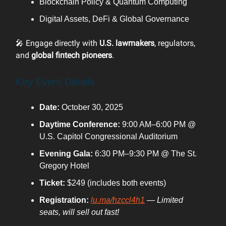
Blockchain Policy & Quantum Computing
Digital Assets, DeFi & Global Governance
🎤 Engage directly with
U.S. lawmakers
, regulators,
and
global fintech pioneers
.
Key Event Details
Date:
October 30, 2025
Daytime Conference:
9:00 AM–6:00 PM @
U.S. Capitol Congressional Auditorium
Evening Gala:
6:30 PM–9:30 PM @ The St.
Gregory Hotel
Ticket:
$249 (includes both events)
Registration:
lu.ma/hzccl4h1
—
Limited
seats, will sell out fast!