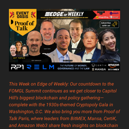
This Week on Edge of Weekly: Our countdown to the
FOMGL Summit continues as we get closer to Capitol
Hill’s biggest blockchain and policy gathering—
complete with the 1930s-themed Cryptopoly Gala in
Washington, D.C. We also bring you more from Proof of
Talk Paris, where leaders from BitMEX, Mansa, CertiK,
and Amazon Web3 share fresh insights on blockchain