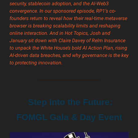
security, stablecoin adoption, and the AI-Web3
convergence. In our sponsored episode, RP1’s co-
founders return to reveal how their real-time metaverse
browser is breaking scalability limits and reshaping
online interaction. And in Hot Topics, Josh and
January sit down with Claire Davey of Relm Insurance
to unpack the White House’s bold AI Action Plan, rising
AI-driven data breaches, and why governance is the key
to protecting innovation.
Step Into the Future:
FOMGL Gala & Day Event