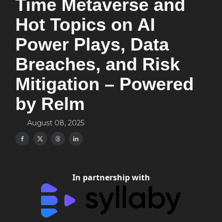
Time Metaverse and
Hot Topics on AI
Power Plays, Data
Breaches, and Risk
Mitigation – Powered
by Relm
August 08, 2025
In partnership with