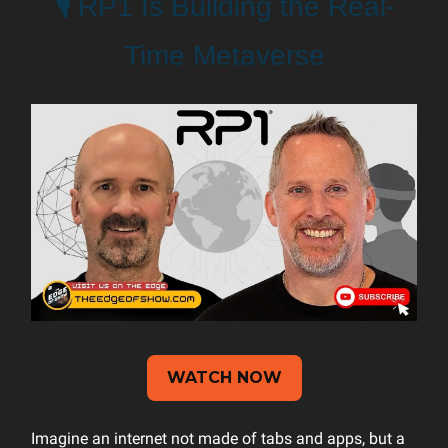
🎙️
RP1 Is Building the Real-
Time Metaverse
WATCH NOW
Imagine an internet not made of tabs and apps, but a