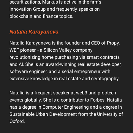
securitizations, Markus is active in the firm’s
Innovation Group and frequently speaks on
blockchain and finance topics.
Natalia Karayaneva
Natalia Karayaneva is the founder and CEO of Propy,
WEF pioneer, - a Silicon Valley company
revolutionizing home purchasing via smart contracts
and AI. She is an award-winning real estate developer,
software engineer, and a serial entrepreneur with
extensive knowledge in real estate and cryptography.
Natalia is a frequent speaker at web3 and proptech
events globally. She is a contributor to Forbes. Natalia
has a degree in Computer Engineering and a degree in
Sustainable Urban Development from the University of
Oxford.