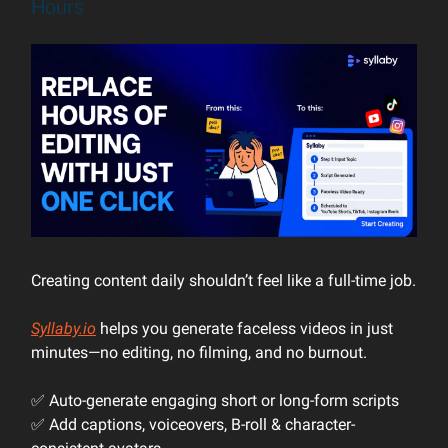
Hours
Creating content daily shouldn’t feel like a full-time job.
Syllaby.io
helps you generate faceless videos in just
minutes—no editing, no filming, and no burnout.
✅ Auto-generate engaging short or long-form scripts
✅ Add captions, voiceovers, B-roll & character-