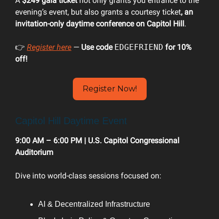
A
$249 gala ticket
not only grants you entrance to the
evening’s event, but also grants a courtesy ticket
, an
invitation-only daytime conference on Capitol Hill
.
👉
Register here
—
Use code
EDGEFRIEND
for 10%
off!
Register Now!
Capitol Hill Daytime Event
9:00 AM – 6:00 PM | U.S. Capitol Congressional
Auditorium
Dive into world-class sessions focused on:
AI & Decentralized Infrastructure