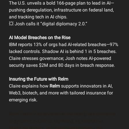
The U.S. unveils a bold 166-page plan to lead in AI—
pushing deregulation, infrastructure on federal land,
and tracking tech in AI chips.
💥 Josh calls it “digital diplomacy 2.0.”
AI Model Breaches on the Rise
IBM reports 13% of orgs had AI-related breaches—97%
lacked controls. Shadow AI is behind 1 in 5 breaches.
Claire stresses governance; Josh notes AI-powered
security saves $2M and 80 days in breach response.
Insuring the Future with Relm
Claire explains how
Relm
supports innovators in AI,
Web3, biotech, and more with tailored insurance for
emerging risk.
Relm crafts insurance solutions that give businesses
in dynamic industries like Web3, AI, Alternative
Medicine, Biotech and the Space Economy the