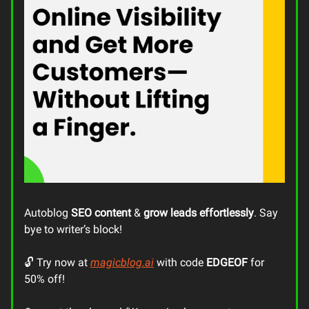
Autoblog
SEO content
&
grow leads
effortlessly
. Say
bye to writer’s block!
🔓 Try now at
magicblog.ai
with code
EDGEOF
for
50% off!