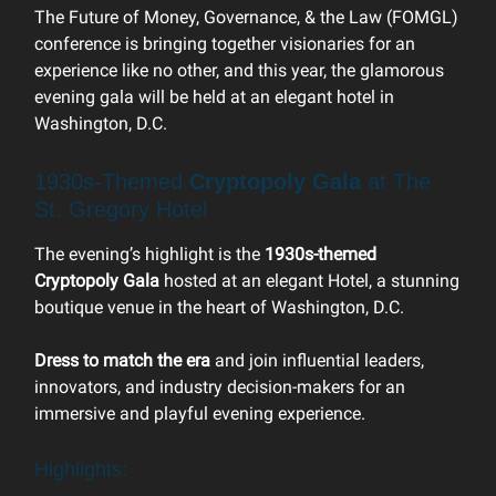
The Future of Money, Governance, & the Law (FOMGL)
conference is bringing together visionaries for an
experience like no other, and this year, the glamorous
evening gala will be held at an elegant hotel in
Washington, D.C.
1930s-Themed
Cryptopoly Gala
at The
St. Gregory Hotel
The evening’s highlight is the
1930s-themed
Cryptopoly Gala
hosted at an elegant Hotel, a stunning
boutique venue in the heart of Washington, D.C.
Dress to match the era
and join influential leaders,
innovators, and industry decision-makers for an
immersive and playful evening experience.
Highlights: