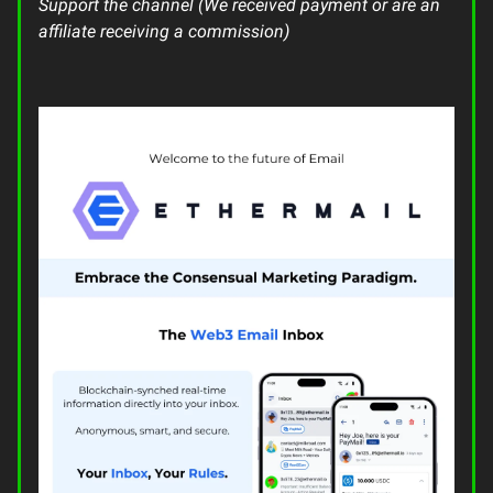
Support the channel (We received payment or are an
affiliate receiving a commission)