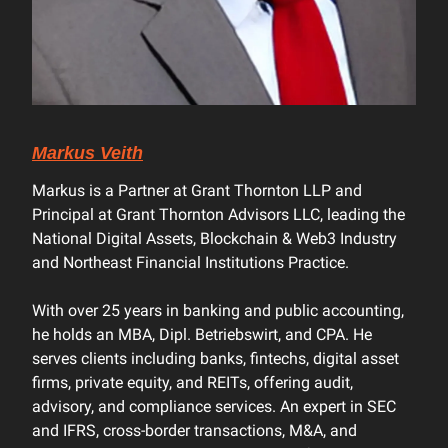
Markus Veith
Markus is a Partner at Grant Thornton LLP and
Principal at Grant Thornton Advisors LLC, leading the
National Digital Assets, Blockchain & Web3 Industry
and Northeast Financial Institutions Practice.
With over 25 years in banking and public accounting,
he holds an MBA, Dipl. Betriebswirt, and CPA. He
serves clients including banks, fintechs, digital asset
firms, private equity, and REITs, offering audit,
advisory, and compliance services. An expert in SEC
and IFRS, cross-border transactions, M&A, and