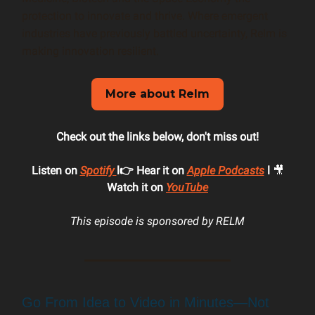
protection to innovate and thrive. Where emergent
industries have previously battled uncertainty, Relm is
making innovation resilient.
More about Relm
Check out the links below, don't miss out!
Listen on
Spotify
l👉 Hear it on
Apple Podcasts
l
🎥
Watch it on
YouTube
This episode is sponsored by RELM
Go From Idea to Video in Minutes—Not