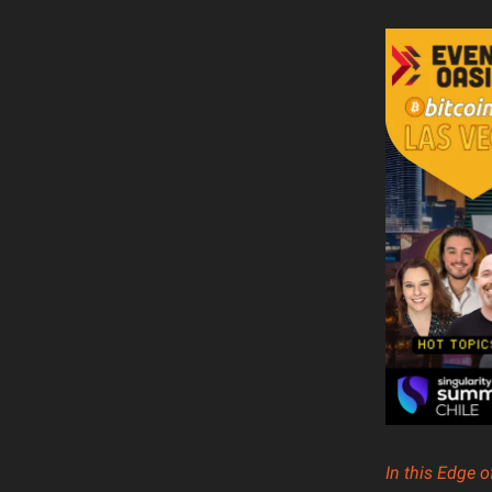
In this Edge 