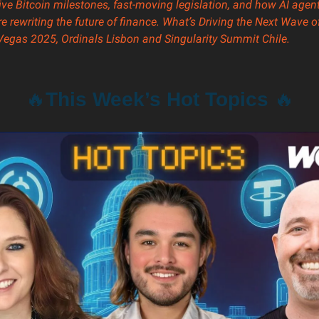
e Bitcoin milestones, fast-moving legislation, and how AI agen
re rewriting the future of finance. What’s Driving the Next Wave 
 Vegas 2025, Ordinals Lisbon and
Singularity Summit Chile.
🔥
This Week’s Hot Topics
🔥