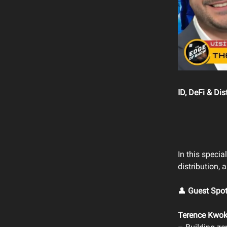
ID, DeFi & Di
In this spec
distribution,
👤
Guest Spot
Terence Kwo