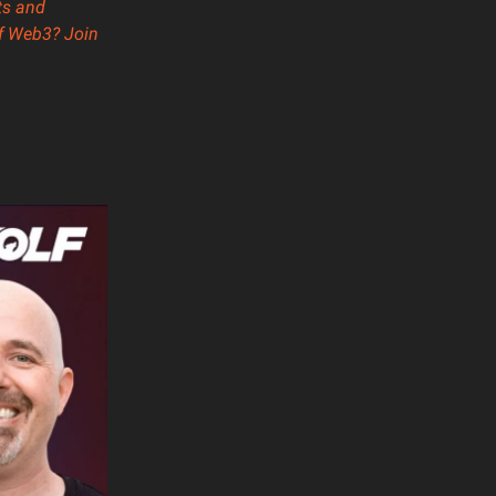
ts and
of Web3? Join