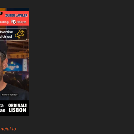
ncial to