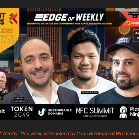
of Weekly: This week, we’re joined by Cade Bergman of WOLF Fina