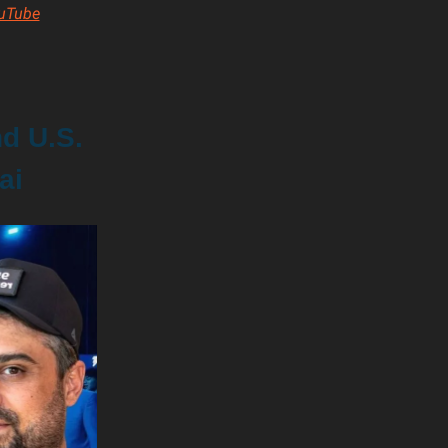
uTube
nd U.S.
ai