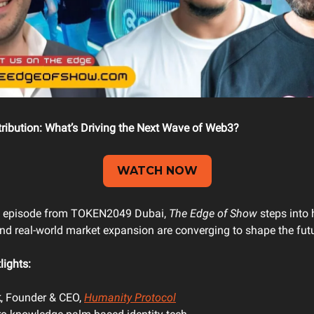
stribution: What’s Driving the Next Wave of Web3?
WATCH NOW
ial episode from TOKEN2049 Dubai,
The Edge of Show
steps into 
 and real-world market expansion are converging to shape the futu
lights:
k
, Founder & CEO,
Humanity Protocol