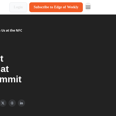
Login
Subscribe to Edge of Weekly
n Us at the NFC
t
at
ummit