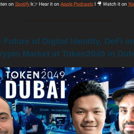
sten on
Spotify
l👉 Hear it on
Apple Podcasts
l 🎥 Watch it on
Yo
Future of Digital Identity, DeFi a
rypto Market at Token2049 in Dub