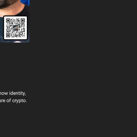
how identity,
re of crypto.