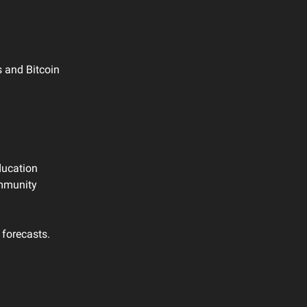
s and Bitcoin
ducation
ommunity
 forecasts.