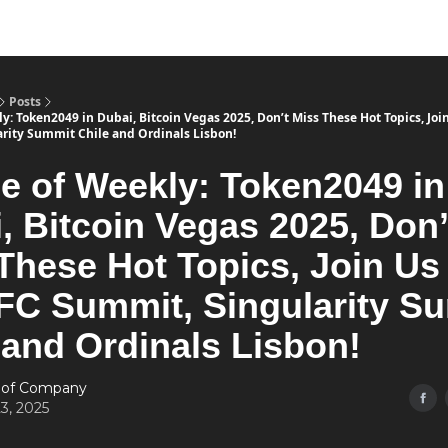
Posts
: Token2049 in Dubai, Bitcoin Vegas 2025, Don’t Miss These Hot Topics, Joi
rity Summit Chile and Ordinals Lisbon!
 of Weekly: Token2049 in
, Bitcoin Vegas 2025, Don’
These Hot Topics, Join Us 
FC Summit, Singularity S
 and Ordinals Lisbon!
 of Company
3, 2025