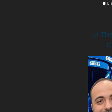
💲 Li
🪙
The 
C