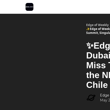
Edge of Weekly
✨Edge of Weekly
Summit, Singula
✨Edge
Dubai
Miss 
the N
Chile
Edge
May 2