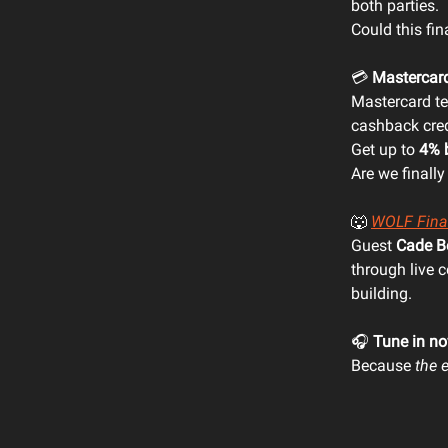
both parties.
Could this fin
💳
Mastercar
Mastercard t
cashback cred
Get up to
4% 
Are we finally
🐺
WOLF Fina
Guest
Cade B
through live 
building.
🎧
Tune in n
Because
the 