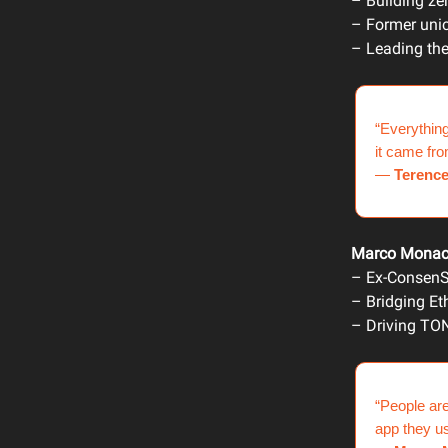
– Building ze
– Former uni
– Leading the
“Everything
it came fr
—
Terenc
Marco Mona
– Ex-ConsenS
– Bridging Et
– Driving TON
“People are
app they us