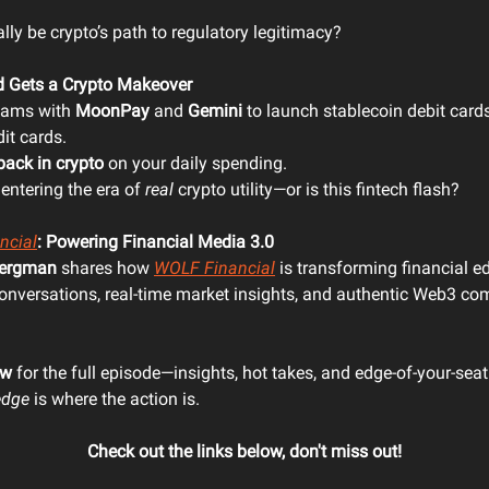
ally be crypto’s path to regulatory legitimacy?
d Gets a Crypto Makeover
eams with
MoonPay
and
Gemini
to launch stablecoin debit card
it cards.
back in crypto
on your daily spending.
 entering the era of
real
crypto utility—or is this fintech flash?
ncial
: Powering Financial Media 3.0
ergman
shares how
WOLF Financial
is transforming financial e
conversations, real-time market insights, and authentic Web3 c
ow
for the full episode—insights, hot takes, and edge-of-your-seat
edge
is where the action is.
Check out the links below, don't miss out!