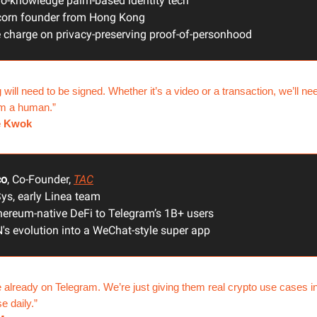
ro-knowledge palm-based identity tech
corn founder from Hong Kong
 charge on privacy-preserving proof-of-personhood
 will need to be signed. Whether it’s a video or a transaction, we’ll ne
om a human.”
e Kwok
co
, Co-Founder,
TAC
ys, early Linea team
hereum-native DeFi to Telegram’s 1B+ users
's evolution into a WeChat-style super app
 already on Telegram. We’re just giving them real crypto use cases i
e daily.”