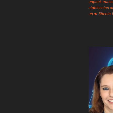
unpack massiv
stablecoins a
us at
Bitcoin