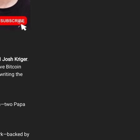
d
Josh Kriger
.
e Bitcoin
writing the
ion—two Papa
work—backed by