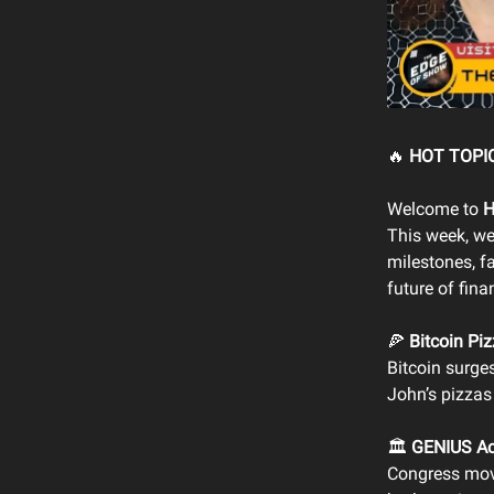
🔥
HOT TOPIC
Welcome to
H
This week, we
milestones, f
future of fina
🍕
Bitcoin Piz
Bitcoin surge
John’s pizzas
🏛️
GENIUS Ac
Congress mo