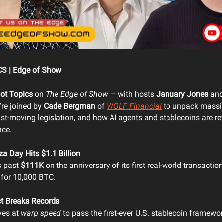
S | Edge of Show
ot Topics
on
The Edge of Show
— with hosts
January Jones
an
’re joined by
Cade Bergman
of
WOLF Financial
to unpack massiv
ast-moving legislation, and how AI agents and stablecoins are re
nce.
za Day Hits $1.1 Billion
s past
$111K
on the anniversary of its first real-world transact
 for 10,000 BTC.
t Breaks Records
ves at
warp speed
to pass the first-ever U.S. stablecoin frame