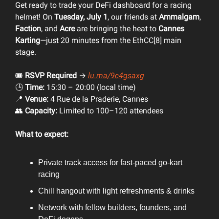
Get ready to trade your DeFi dashboard for a racing
helmet! On
Tuesday, July 1
, our friends at
Ammalgam
,
Faction
, and
Acre
are bringing the heat to
Cannes
Karting
—just 20 minutes from the EthCC[8] main
stage.
🎟️
RSVP Required
→
lu.ma/9c4gsaxg
🕒
Time:
15:30 – 20:00 (local time)
📍
Venue:
4 Rue de la Praderie, Cannes
👥
Capacity:
Limited to 100–120 attendees
What to expect:
Private track access for fast-paced go-kart
racing
Chill hangout with light refreshments & drinks
Network with fellow builders, founders, and