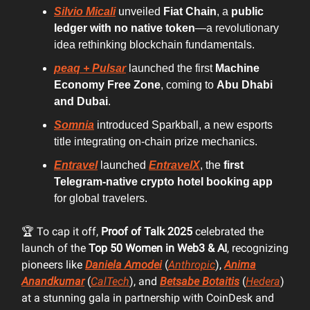
Silvio Micali
unveiled
Fiat Chain
, a
public
ledger with no native token
—a revolutionary
idea rethinking blockchain fundamentals.
peaq + Pulsar
launched the first
Machine
Economy Free Zone
, coming to
Abu Dhabi
and Dubai
.
Somnia
introduced Sparkball, a new esports
title integrating on-chain prize mechanics.
Entravel
launched
EntravelX
, the
first
Telegram-native crypto hotel booking app
for global travelers.
🏆 To cap it off,
Proof of Talk 2025
celebrated the
launch of the
Top 50 Women in Web3 & AI
, recognizing
pioneers like
Daniela Amodei
(
Anthropic
),
Anima
Anandkumar
(
CalTech
), and
Betsabe Botaitis
(
Hedera
)
at a stunning gala in partnership with CoinDesk and