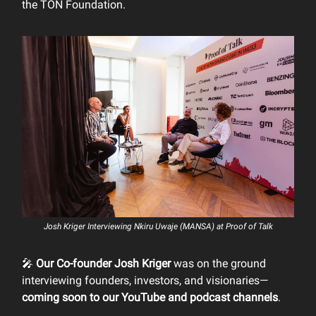
the TON Foundation.
Josh Kriger Interviewing Nkiru Uwaje (MANSA) at Proof of Talk
🎤
Our Co-founder Josh Kriger
was on the ground
interviewing founders, investors, and visionaries—
coming soon to our YouTube and podcast channels
.