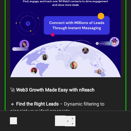
🚀
Web3 Growth Made Easy with nReach
🔹
Find the Right Leads
– Dynamic filtering to
pinpoint your ideal prospects
🔹
Access Key Contact Details
– Job titles, Telegram,
X, LinkedIn, & more