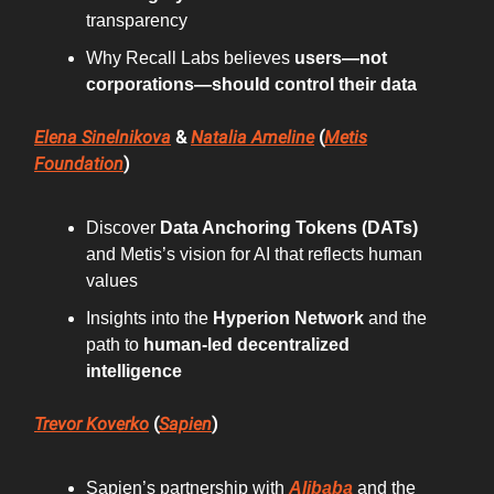
transparency
Why Recall Labs believes
users—not
corporations—should control their data
Elena Sinelnikova
&
Natalia Ameline
(
Metis
Foundation
)
Discover
Data Anchoring Tokens (DATs)
and Metis’s vision for AI that reflects human
values
Insights into the
Hyperion Network
and the
path to
human-led decentralized
intelligence
Trevor Koverko
(
Sapien
)
Sapien’s partnership with
Alibaba
and the