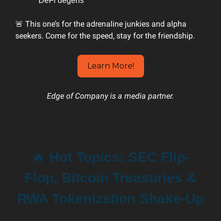
DeFi degens
🚨 This one’s for the adrenaline junkies and alpha
seekers. Come for the speed, stay for the friendship.
Learn More!
Edge of Company is a media partner.
🔥
Hot Topics: SEC Flip-
Flop, Bitcoin Treasuries &
RWA Tokenization Shake-Up