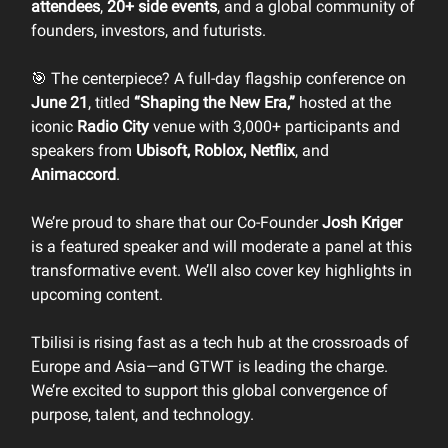
attendees
,
20+ side events
, and a global community of
founders, investors, and futurists.
🎯 The centerpiece? A full-day flagship conference on
June 21
, titled
“Shaping the New Era,”
hosted at the
iconic
Radio City
venue with 3,000+ participants and
speakers from
Ubisoft, Roblox, Netflix
, and
Animaccord
.
We’re proud to share that our Co-Founder
Josh Kriger
is a featured speaker and will moderate a panel at this
transformative event. We’ll also cover key highlights in
upcoming content.
Tbilisi is rising fast as a tech hub at the crossroads of
Europe and Asia—and GTWT is leading the charge.
We’re excited to support this global convergence of
purpose, talent, and technology.