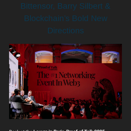
Bittensor, Barry Silbert &
Blockchain’s Bold New
Directions