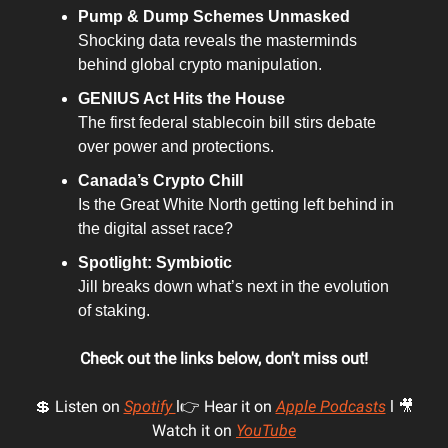
Pump & Dump Schemes Unmasked
Shocking data reveals the masterminds
behind global crypto manipulation.
GENIUS Act Hits the House
The first federal stablecoin bill stirs debate
over power and protections.
Canada’s Crypto Chill
Is the Great White North getting left behind in
the digital asset race?
Spotlight: Symbiotic
Jill breaks down what’s next in the evolution
of staking.
Check out the links below, don't miss out!
💲 Listen on
Spotify
l👉 Hear it on
Apple Podcasts
l 🎥
Watch it on
YouTube