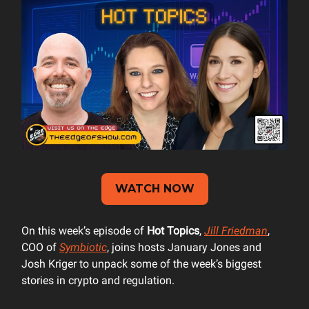
WATCH NOW
On this week’s episode of
Hot Topics
,
Jill Friedman
,
COO of
Symbiotic
, joins hosts January Jones and
Josh Kriger to unpack some of the week’s biggest
stories in crypto and regulation.