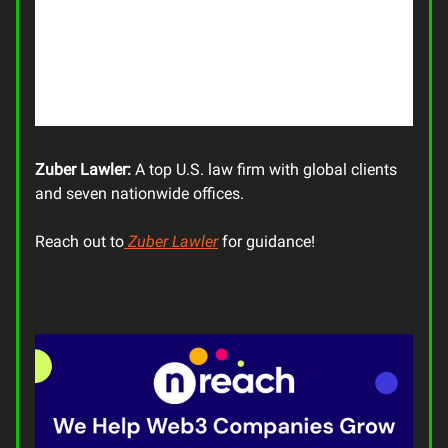
Zuber Lawler:
A top U.S. law firm with global clients
and seven nationwide offices.
Reach out to
Zuber Lawler
for guidance!