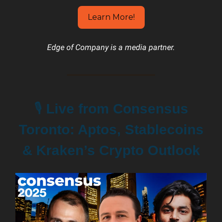
Learn More!
Edge of Company is a media partner.
🎙️
Live from Consensus
Toronto: Aptos, Stablecoins
& Kraken’s Crypto Outlook