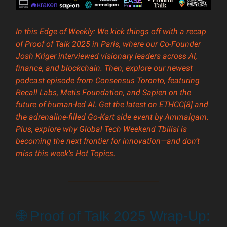
In this Edge of Weekly: We kick things off with a recap
of Proof of Talk 2025 in Paris, where our Co-Founder
Josh Kriger interviewed visionary leaders across AI,
finance, and blockchain. Then, explore our newest
podcast episode from Consensus Toronto, featuring
Recall Labs, Metis Foundation, and Sapien on the
future of human-led AI. Get the latest on ETHCC[8] and
the adrenaline-filled Go-Kart side event by Ammalgam.
Plus, explore why Global Tech Weekend Tbilisi is
becoming the next frontier for innovation—and don’t
miss this week’s Hot Topics.
🌐 Proof of Talk 2025 Wrap-Up: