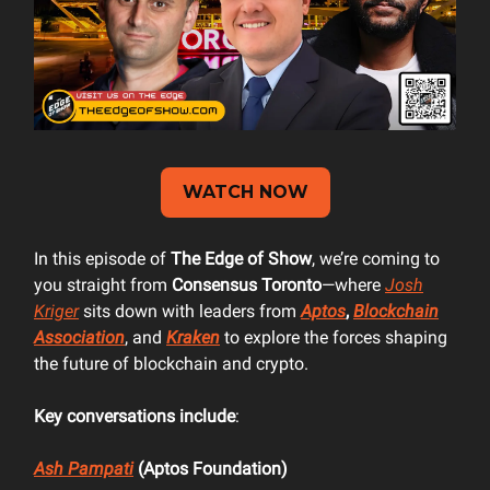
WATCH NOW
In this episode of
The Edge of Show
, we’re coming to
you straight from
Consensus Toronto
—where
Josh
Kriger
sits down with leaders from
Aptos
,
Blockchain
Association
, and
Kraken
to explore the forces shaping
the future of blockchain and crypto.
Key conversations include
:
Ash Pampati
(Aptos Foundation)