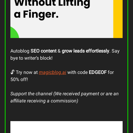
Autoblog
SEO content
&
grow leads
effortlessly
. Say
bye to writer’s block!
🔓 Try now at
magicblog.ai
with code
EDGEOF
for
50% off!
Support the channel (We received payment or are an
affiliate receiving a commission)