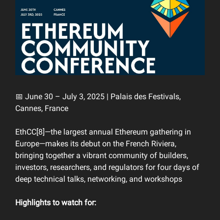
📅 June 30 – July 3, 2025 | Palais des Festivals,
Cannes, France
EthCC[8]—the largest annual Ethereum gathering in
Europe—makes its debut on the French Riviera,
bringing together a vibrant community of builders,
investors, researchers, and regulators for four days of
deep technical talks, networking, and workshops
Highlights to watch for: