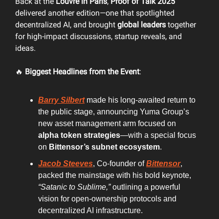
Back at the
Louvre in Paris
,
Proof of Talk 2025
delivered another edition—one that spotlighted
decentralized AI, and brought
global leaders
together
for high-impact discussions, startup reveals, and
ideas.
🔥
Biggest Headlines from the Event
:
Barry Silbert
made his long-awaited return to
the public stage, announcing Yuma Group’s
new asset management arm focused on
alpha token strategies
—with a special focus
on
Bittensor’s subnet ecosystem
.
Jacob Steeves
, Co-founder of
Bittensor
,
packed the mainstage with his bold keynote,
“Satanic to Sublime,”
outlining a powerful
vision for open-ownership protocols and
decentralized AI infrastructure.