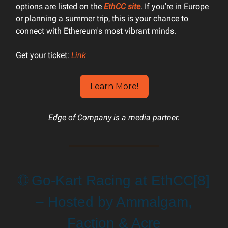
options are listed on the
EthCC site
. If you're in Europe
or planning a summer trip, this is your chance to
connect with Ethereum's most vibrant minds.
Get your ticket:
Link
Learn More!
Edge of Company is a media partner.
🌐 Go-Kart Racing at EthCC[8]
– Hosted by Ammalgam,
Faction & Acre