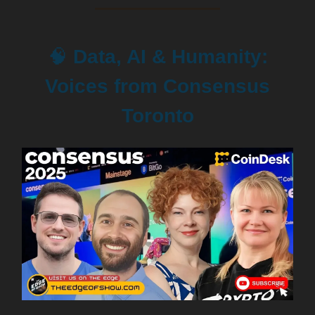
🧠
Data, AI & Humanity:
Voices from Consensus
Toronto