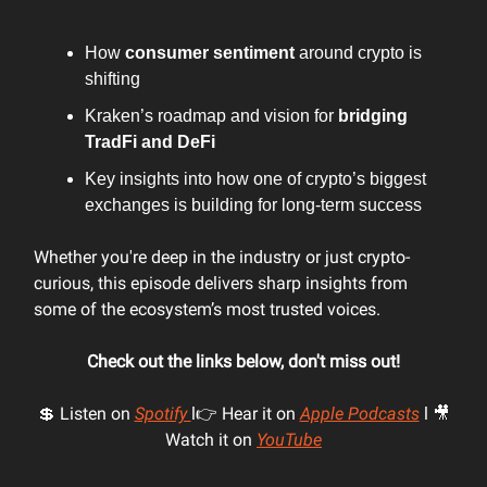
How
consumer sentiment
around crypto is
shifting
Kraken’s roadmap and vision for
bridging
TradFi and DeFi
Key insights into how one of crypto’s biggest
exchanges is building for long-term success
Whether you're deep in the industry or just crypto-
curious, this episode delivers sharp insights from
some of the ecosystem’s most trusted voices.
Check out the links below, don't miss out!
💲 Listen on
Spotify
l👉 Hear it on
Apple Podcasts
l 🎥
Watch it on
YouTube