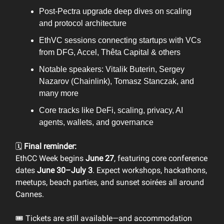
Post-Pectra upgrade deep dives on scaling
and protocol architecture
EthVC sessions connecting startups with VCs
from DFG, Accel, Thêta Capital & others
Notable speakers: Vitalik Buterin, Sergey
Nazarov (Chainlink), Tomasz Stanczak, and
many more
Core tracks like DeFi, scaling, privacy, AI
agents, wallets, and governance
🗓️
Final reminder:
EthCC Week begins
June 27
, featuring core conference
dates
June 30–July 3
. Expect workshops, hackathons,
meetups, beach parties, and sunset soirées all around
Cannes.
🎟️ Tickets are still available—and accommodation