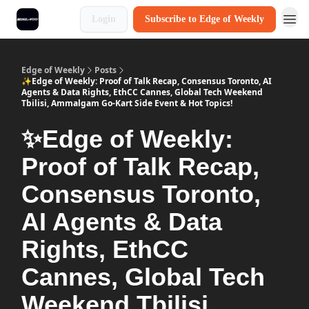
Login
Subscribe to Edge of Weekly
Edge of Weekly
Posts
✨Edge of Weekly: Proof of Talk Recap, Consensus Toronto, AI
Agents & Data Rights, EthCC Cannes, Global Tech Weekend
Tbilisi, Ammalgam Go-Kart Side Event & Hot Topics!
✨Edge of Weekly:
Proof of Talk Recap,
Consensus Toronto,
AI Agents & Data
Rights, EthCC
Cannes, Global Tech
Weekend Tbilisi,