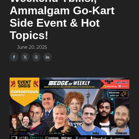
Ammalgam Go-Kart
Side Event & Hot
Topics!
June 20, 2025