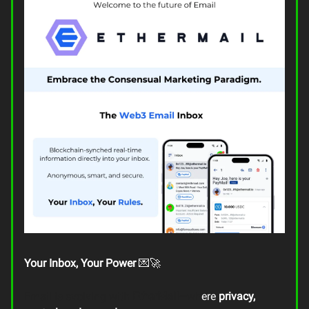
Your Inbox, Your Power
💌🚀
Email is evolving with
EtherMail
—wh
ere
privacy,