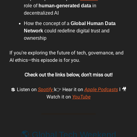
role of
human-generated data
in
decentralized AI
How the concept of a
Global Human Data
Network
could redefine digital trust and
ownership
If you're exploring the future of tech, governance, and
AI ethics—this episode is for you.
Check out the links below, don't miss out!
💲 Listen on
Spotify
l👉 Hear it on
Apple Podcasts
l 🎥
Watch it on
YouTube
🌎 Global Tech Weekend