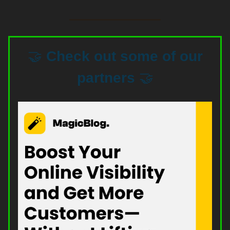
🤝
Check out some of our
partners
🤝