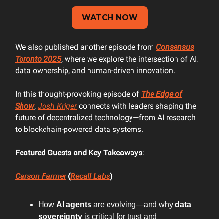
WATCH NOW
We also published another episode from
Consensus
Toronto 2025
, where we explore the intersection of AI,
data ownership, and human-driven innovation.
In this thought-provoking episode of
The Edge of
Show
,
Josh Kriger
connects with leaders shaping the
future of decentralized technology—from AI research
to blockchain-powered data systems.
Featured Guests and Key Takeaways
:
Carson Farmer
(
Recall Labs
)
How
AI agents
are evolving—and why
data
sovereignty
is critical for trust and