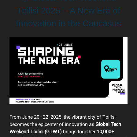
Tbilisi 2025 – A New Era of
Innovation in the Caucasus
From June 20–22, 2025, the vibrant city of Tbilisi
becomes the epicenter of innovation as
Global Tech
Weekend Tbilisi (GTWT)
brings together
10,000+