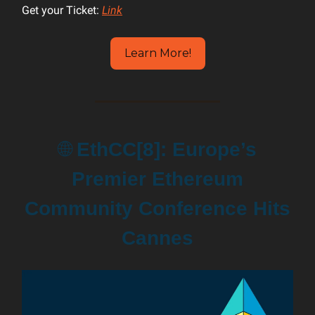
Get your Ticket:
Link
Learn More!
🌐
EthCC[8]: Europe’s
Premier Ethereum
Community Conference Hits
Cannes