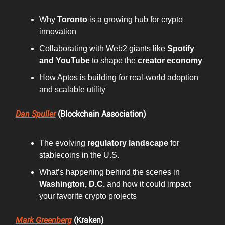
Why
Toronto
is a growing hub for crypto
innovation
Collaborating with Web2 giants like
Spotify
and YouTube
to shape the
creator economy
How Aptos is building for real-world adoption
and scalable utility
Dan Spuller
(Blockchain Association)
The evolving
regulatory landscape
for
stablecoins in the U.S.
What’s happening behind the scenes in
Washington, D.C.
and how it could impact
your favorite crypto projects
Mark Greenberg
(Kraken)