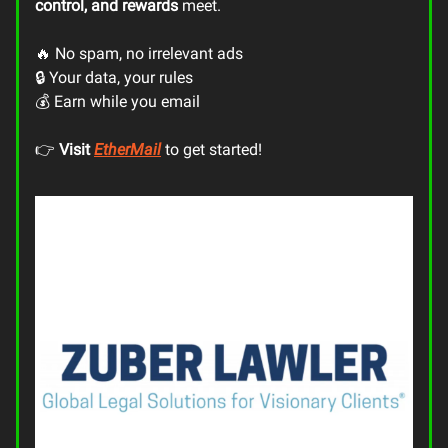
control, and rewards
meet.
🔥 No spam, no irrelevant ads
🔒 Your data, your rules
💰 Earn while you email
👉
Visit
EtherMail
to get started!