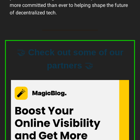
more committed than ever to helping shape the future
of decentralized tech.
🤝
Check out some of our
partners
🤝