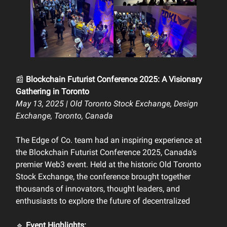
📰
Blockchain Futurist Conference 2025: A Visionary
Gathering in Toronto
May 13, 2025 | Old Toronto Stock Exchange, Design
Exchange, Toronto, Canada
The Edge of Co. team had an inspiring experience at
the Blockchain Futurist Conference 2025, Canada's
premier Web3 event. Held at the historic Old Toronto
Stock Exchange, the conference brought together
thousands of innovators, thought leaders, and
enthusiasts to explore the future of decentralized
🔹
Event Highlights: