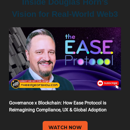
Inside Douglas Horn’s
Vision for Real-World Web3
Governance x Blockchain: How Ease Protocol is
Reimagining Compliance, UX & Global Adoption
WATCH NOW