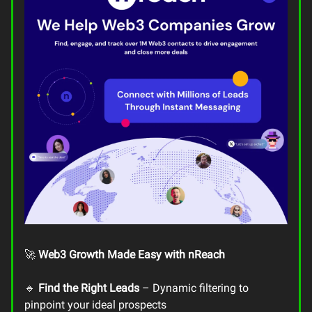
🚀
Web3 Growth Made Easy with nReach
🔹
Find the Right Leads
– Dynamic filtering to
pinpoint your ideal prospects