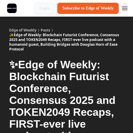
Login
Subscribe to Edge of Weekly
Edge of Weekly
Posts
✨Edge of Weekly: Blockchain Futurist Conference, Consensus
2025 and TOKEN2049 Recaps, FIRST-ever live podcast with a
humanoid guest, Building Bridges with Douglas Horn of Ease
Protocol
✨Edge of Weekly:
Blockchain Futurist
Conference,
Consensus 2025 and
TOKEN2049 Recaps,
FIRST-ever live