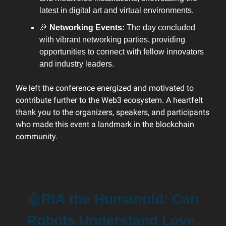
latest in digital art and virtual environments.
🎉
Networking Events:
The day concluded
with vibrant networking parties, providing
opportunities to connect with fellow innovators
and industry leaders.
We left the conference energized and motivated to
contribute further to the Web3 ecosystem. A heartfelt
thank you to the organizers, speakers, and participants
who made this event a landmark in the blockchain
community.
🤖
RIA the Humanoid: Can
Robots Understand Love,