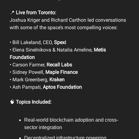
📍
Live from Toronto:
Joshua Kriger and Richard Carthon led conversations
with some of the space’s most compelling voices:
• Bill Lakeland, CEO,
Spexi
• Elena Sinelnikova & Natalia Ameline,
Metis
Foundation
• Carson Farmer,
Recall Labs
• Sidney Powell,
Maple Finance
• Mark Greenberg,
Kraken
• Ash Pampati,
Aptos Foundation
🧠
Topics Included:
Real-world blockchain adoption and cross-
sector integration
Decentralized infrastructure powering