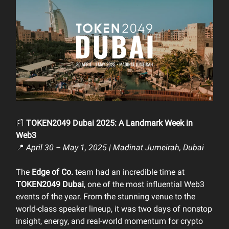
📰
TOKEN2049 Dubai 2025: A Landmark Week in
Web3
📍
April 30 – May 1, 2025 | Madinat Jumeirah, Dubai
The
Edge of Co.
team had an incredible time at
TOKEN2049 Dubai
, one of the most influential Web3
events of the year. From the stunning venue to the
world-class speaker lineup, it was two days of nonstop
insight, energy, and real-world momentum for crypto