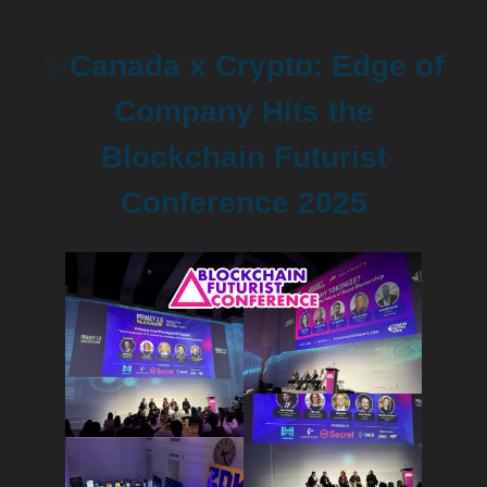
✨
Canada x Crypto: Edge of
Company Hits the
Blockchain Futurist
Conference 2025