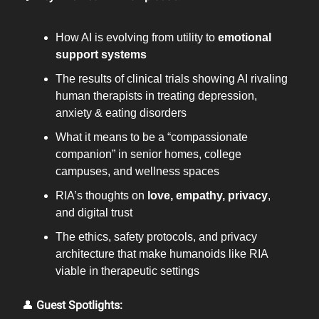
How AI is evolving from utility to
emotional
support systems
The results of clinical trials showing AI rivaling
human therapists in treating depression,
anxiety & eating disorders
What it means to be a “compassionate
companion” in senior homes, college
campuses, and wellness spaces
RIA’s thoughts on
love, empathy, privacy
,
and digital trust
The ethics, safety protocols, and privacy
architecture that make humanoids like RIA
viable in therapeutic settings
👤
Guest Spotlights: