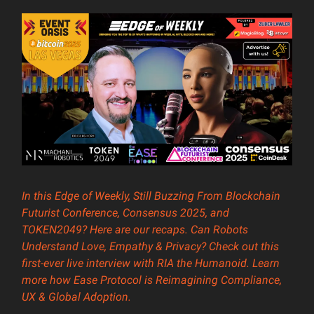
In this Edge of Weekly, Still Buzzing From Blockchain
Futurist Conference, Consensus 2025, and
TOKEN2049? Here are our recaps. Can Robots
Understand Love, Empathy & Privacy? Check out this
first-ever live interview with RIA the Humanoid. Learn
more how Ease Protocol is Reimagining Compliance,
UX & Global Adoption.