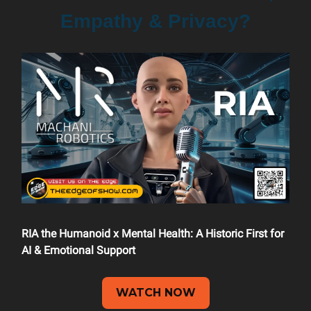
Empathy & Privacy?
RIA the Humanoid x Mental Health: A Historic First for
AI & Emotional Support
WATCH NOW