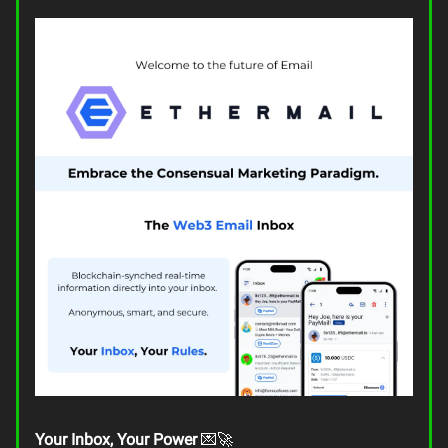
Your Inbox, Your Power
💌🚀