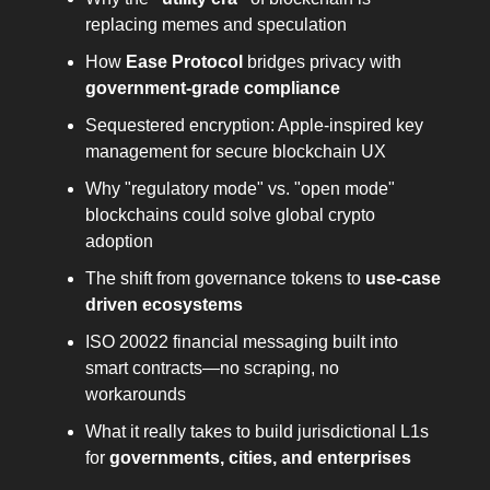
replacing memes and speculation
How
Ease Protocol
bridges privacy with
government-grade compliance
Sequestered encryption: Apple-inspired key
management for secure blockchain UX
Why "regulatory mode" vs. "open mode"
blockchains could solve global crypto
adoption
The shift from governance tokens to
use-case
driven ecosystems
ISO 20022 financial messaging built into
smart contracts—no scraping, no
workarounds
What it really takes to build jurisdictional L1s
for
governments, cities, and enterprises