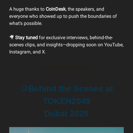
A huge thanks to
CoinDesk
, the speakers, and
everyone who showed up to push the boundaries of
what’s possible.
🎥
Stay tuned
for exclusive interviews, behind-the-
scenes clips, and insights—dropping soon on YouTube,
Instagram, and X.
🪙
Behind the Scenes at
TOKEN2049
Dubai 2025