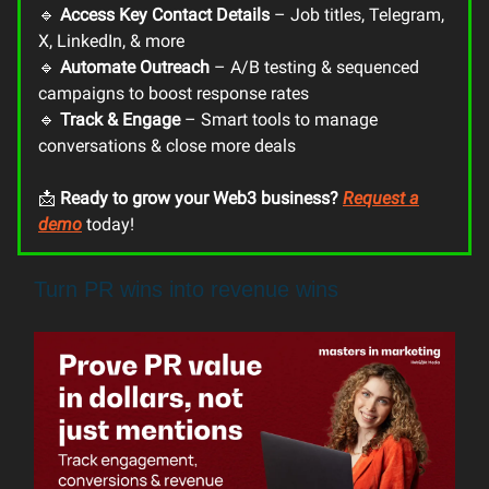
🔹
Access Key Contact Details
– Job titles, Telegram,
X, LinkedIn, & more
🔹
Automate Outreach
– A/B testing & sequenced
campaigns to boost response rates
🔹
Track & Engage
– Smart tools to manage
conversations & close more deals
📩
Ready to grow your Web3 business?
Request a
demo
today!
Turn PR wins into revenue wins