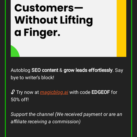
Autoblog
SEO content
&
grow leads
effortlessly
. Say
bye to writer’s block!
🔓 Try now at
magicblog.ai
with code
EDGEOF
for
50% off!
Support the channel (We received payment or are an
affiliate receiving a commission)