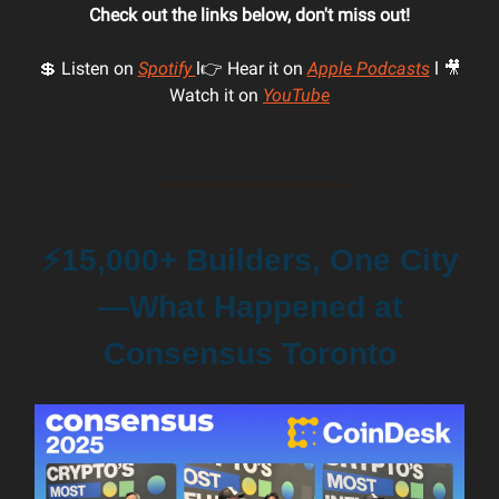
Check out the links below, don't miss out!
💲 Listen on
Spotify
l👉 Hear it on
Apple Podcasts
l 🎥
Watch it on
YouTube
⚡️15,000+ Builders, One City
—What Happened at
Consensus Toronto