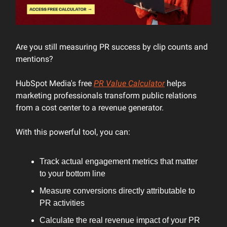
Are you still measuring PR success by clip counts and
mentions?
HubSpot Media's free
PR Value Calculator
helps
marketing professionals transform public relations
from a cost center to a revenue generator.
With this powerful tool, you can:
Track actual engagement metrics that matter
to your bottom line
Measure conversions directly attributable to
PR activities
Calculate the real revenue impact of your PR