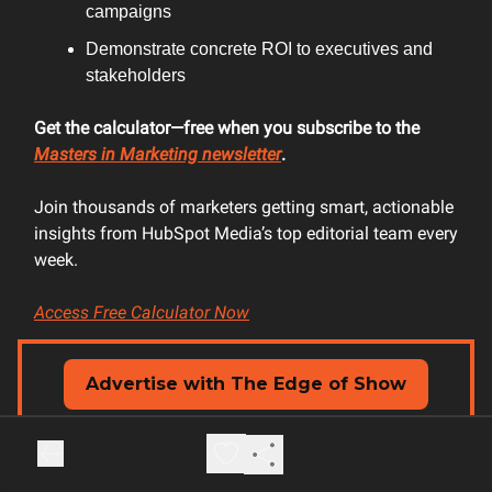
campaigns
Demonstrate concrete ROI to executives and
stakeholders
Get the calculator—free when you subscribe to the
Masters in Marketing newsletter
.
Join thousands of marketers getting smart, actionable
insights from HubSpot Media’s top editorial team every
week.
Access Free Calculator Now
Advertise with The Edge of Show
📢
Custom content creation
🎙️ Show & newsletter ads