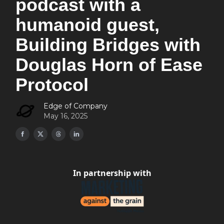
podcast with a
humanoid guest,
Building Bridges with
Douglas Horn of Ease
Protocol
Edge of Company
May 16, 2025
In partnership with