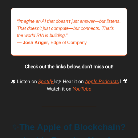
“Imagine an AI that doesn’t just answer—but listens.
That doesn’t just compute—but connects. That’s
the world RIA is building.”
—
Josh Kriger
, Edge of Company
Check out the links below, don't miss out!
💲 Listen on
Spotify
l👉 Hear it on
Apple Podcasts
l 🎥
Watch it on
YouTube
✨
The Apple of Blockchain?