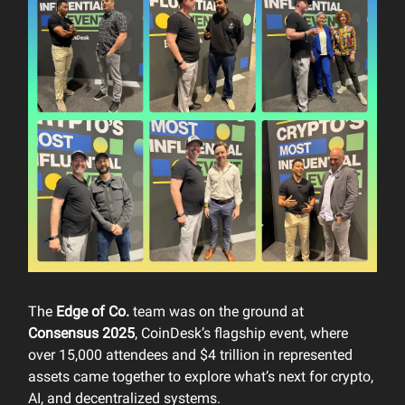
The
Edge of Co.
team was on the ground at
Consensus 2025
, CoinDesk’s flagship event, where
over 15,000 attendees and $4 trillion in represented
assets came together to explore what’s next for crypto,
AI, and decentralized systems.