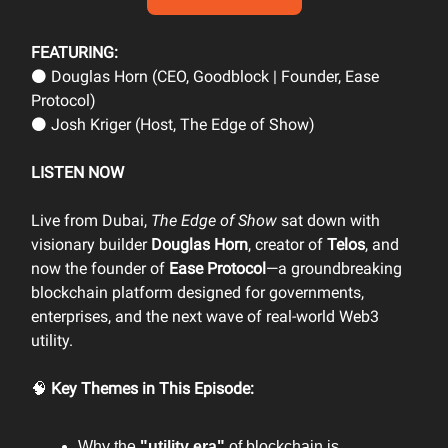
FEATURING:
⚫ Douglas Horn (CEO, Goodblock | Founder, Ease
Protocol)
⚫ Josh Kriger (Host, The Edge of Show)
LISTEN NOW
Live from Dubai,
The Edge of Show
sat down with
visionary builder
Douglas Horn
, creator of
Telos
, and
now the founder of
Ease Protocol
—a groundbreaking
blockchain platform designed for governments,
enterprises, and the next wave of real-world Web3
utility.
🧠
Key Themes in This Episode:
Why the
"utility era"
of blockchain is