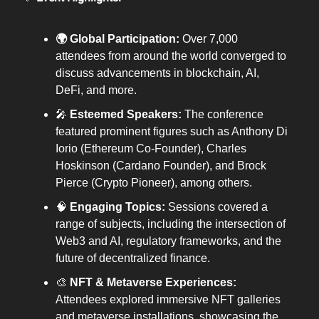
🌍 Global Participation:
Over 7,000
attendees from around the world converged to
discuss advancements in blockchain, AI,
DeFi, and more.
🎤
Esteemed Speakers:
The conference
featured prominent figures such as Anthony Di
Iorio (Ethereum Co-Founder), Charles
Hoskinson (Cardano Founder), and Brock
Pierce (Crypto Pioneer), among others.
🧠
Engaging Topics:
Sessions covered a
range of subjects, including the intersection of
Web3 and AI, regulatory frameworks, and the
future of decentralized finance.
🎨
NFT & Metaverse Experiences:
Attendees explored immersive NFT galleries
and metaverse installations, showcasing the