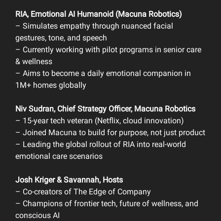
RIA, Emotional AI Humanoid (Macuna Robotics)
– Simulates empathy through nuanced facial
gestures, tone, and speech
– Currently working with pilot programs in senior care
& wellness
– Aims to become a daily emotional companion in
1M+ homes globally
Niv Sudran, Chief Strategy Officer, Macuna Robotics
– 15-year tech veteran (Netflix, cloud innovation)
– Joined Macuna to build for purpose, not just product
– Leading the global rollout of RIA into real-world
emotional care scenarios
Josh Kriger & Savannah, Hosts
– Co-creators of The Edge of Company
– Champions of frontier tech, future of wellness, and
conscious AI