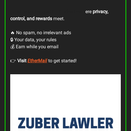
Email is evolving with
EtherMail
—wh
ere
privacy,
control, and rewards
meet.
🔥 No spam, no irrelevant ads
🔒 Your data, your rules
💰 Earn while you email
👉
Visit
EtherMail
to get started!