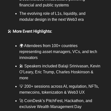
financial and public systems
The evolving role of L1s, liquidity, and
modular design in the next Web3 era
🎤
More Event Highlights:
🌍 Attendees from 100+ countries
representing asset managers, VCs, and tech
innovators
🎤 Speakers included Balaji Srinivasan, Kevin
O’Leary, Eric Trump, Charles Hoskinson &
more
💡 200+ sessions across AI, regulation, NFTs,
memecoins, tokenization & Web3 UX
🚀 CoinDesk’s PitchFest, Hackathon, and
exclusive Wealth Management Day