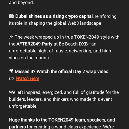
and beyond.
🏙️
Dubai shines as a rising crypto capital
, reinforcing
its role in shaping the global Web3 landscape
🎉 The week wrapped up in true TOKEN2049 style with
the
AFTER2049 Party
at Be Beach DXB—an
unforgettable night of music, networking, and high
vibes on the marina
🎥
Missed it? Watch the official Day 2 wrap video:
👉
Watch Here
We left inspired, energized, and full of gratitude for the
builders, leaders, and thinkers who made this event
unforgettable.
Huge thanks to the TOKEN2049 team, speakers, and
partners
for creating a world-class experience. We’re