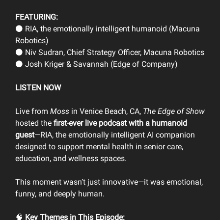
FEATURING:
⚫ RIA, the emotionally intelligent humanoid (Macuna
Robotics)
⚫ Niv Sudran, Chief Strategy Officer, Macuna Robotics
⚫ Josh Kriger & Savannah (Edge of Company)
LISTEN NOW
Live from
Moss
in Venice Beach, CA,
The Edge of Show
hosted the
first-ever live podcast with a humanoid
guest
—RIA, the emotionally intelligent AI companion
designed to support mental health in senior care,
education, and wellness spaces.
This moment wasn’t just innovative—it was emotional,
funny, and deeply human.
🧠
Key Themes in This Episode: