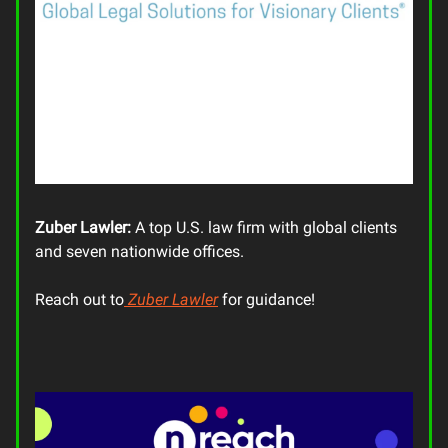
Zuber Lawler:
A top U.S. law firm with global clients
and seven nationwide offices.
Reach out to
Zuber Lawler
for guidance!