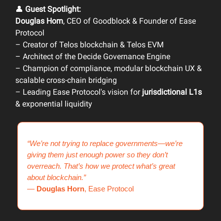
👤
Guest Spotlight:
Douglas Horn
, CEO of Goodblock & Founder of Ease
Protocol
– Creator of Telos blockchain & Telos EVM
– Architect of the Decide Governance Engine
– Champion of compliance, modular blockchain UX &
scalable cross-chain bridging
– Leading Ease Protocol's vision for
jurisdictional L1s
& exponential liquidity
“We’re not trying to replace governments—we’re
giving them just enough power so they don’t
overreach. That’s how we protect what’s great
about blockchain.”
—
Douglas Horn
, Ease Protocol