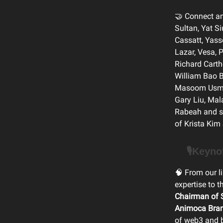
🤝 Connect an
Sultan, Yat S
Cassatt, Yass
Lazar, Vesa,
Richard Carth
William Bao B
Masoom Usman
Gary Liu, Mal
Rabeah and sp
of Krista Kim
🎙️Keyn
🧠 From our l
expertise to 
Chairman of S
Animoca Bra
of web3 and 