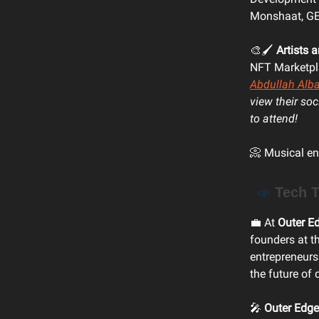
Monshaat, GEA
🎨🖌️
Artists 
NFT Marketpl
Abdullah Alba
view their so
to attend!
📀 Musical en
📣
Tech T
💼 At
Outer E
founders at t
entrepreneurs
the future of 
🎤
Outer Edge