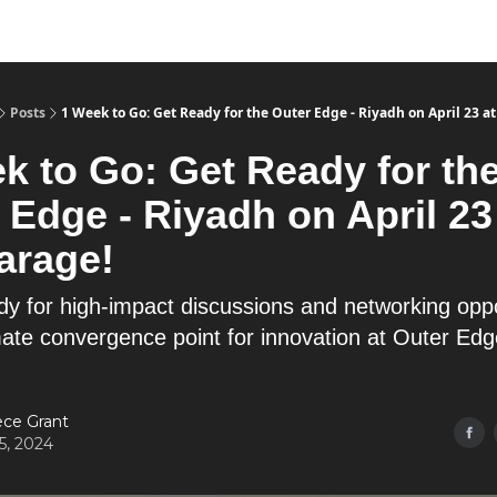
Posts
1 Week to Go: Get Ready for the Outer Edge - Riyadh on April 23 at
k to Go: Get Ready for th
 Edge - Riyadh on April 23
arage!
dy for high-impact discussions and networking oppo
imate convergence point for innovation at Outer Ed
ce Grant
15, 2024