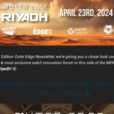
l Edition Outer Edge Newsletter, we’re giving you a closer look u
t & most exclusive web3 innovation forum in this side of the ME
Riyadh!
🤩
t the Movers and Shakers of Web3: Who's
Outer Edge — Riyadh 🏜️