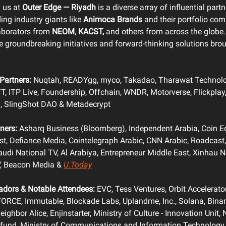
g us at
Outer Edge — Riyadh
is a diverse array of influential part
ing industry giants like
Animoca Brands
and their portfolio co
laborators from
NEOM
,
KACST,
and others from across the globe.
he groundbreaking initiatives and forward-thinking solutions brou
Partners:
Nuqtah, READYgg, myco, Takadao, Tharawat Technolo
FT, ITP Live, Foundership, Offchain, WNDR, Motorverse, Flickplay
I, SlingShot DAO & Metadecrypt
ners:
Asharq Business (Bloomberg), Independent Arabia, Coin Ed
t, Defiance Media, Cointelegraph Arabic, CNN Arabic, Roadcast,
udi National TV, Al Arabiya, Entrepreneur Middle East, Xinhau 
, Beacon Media &
U.Today
dors & Notable Attendees:
EVC, Tess Ventures, Orbit Accelerato
FORCE, Immutable, Blockade Labs, Uplandme, Inc., Solana, Bina
ighbor Alice, Enjinstarter, Ministry of Culture - Innovation Unit, 
fund, Ministry of Communications and Information Technology