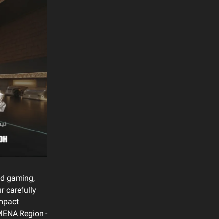
and gaming,
r carefully
impact
e MENA Region -