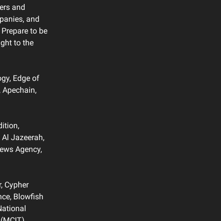
ners and
mpanies, and
 Prepare to be
ght to the
gy, Edge of
, Apechain,
ition,
 Al Jazeerah,
News Agency,
r, Cypher
nce, Blowfish
National
 (MCIT),