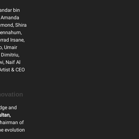
Bandar bin
t, Amanda
amond, Shira
 Bennahum,
rrad Irsane,
o, Umair
Dimitriu,
, Naif Al
Artist & CEO
novation
edge and
ltan,
Chairman of
he evolution