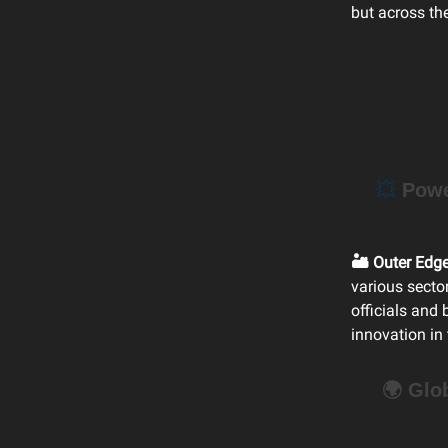
but across th
💥
Power
🏜️ Outer Edg
various secto
officials and
innovation in
🌍 Glo