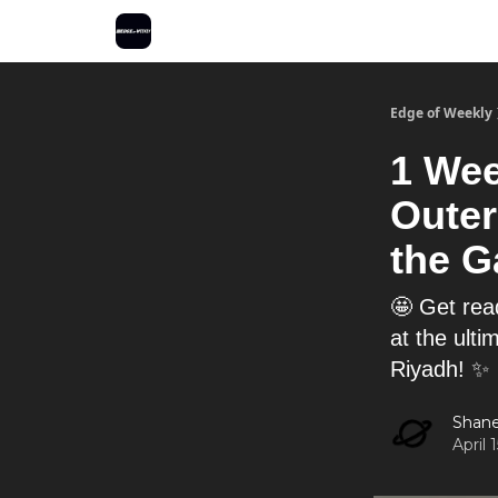
Edge of Weekly
1 Wee
Outer
the G
🤩 Get rea
at the ult
Riyadh! ✨
Shane
April 