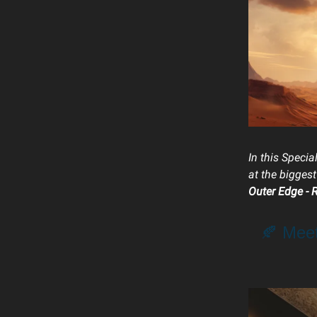
In this Specia
at the bigges
Outer Edge - 
🍂 Mee