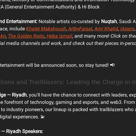
 (General Entertainment Authority) & Hi Block
and Entertainment:
Notable artists co-curated by
Nuqtah
, Saudi Ar
ace, include
Khalet Makshoush
,
ArtbyFaisal
,
Amr Khalid
,
iAzezo
kri
,
The Golden Ratio
,
Heba Ismail
, and many more!
Click on the
cial media channels and work, and check out their pieces in-pers
tertainment will be announced soon, so stay tuned! 📢
itans and Trailblazers: Leading the Charge in 
dge — Riyadh
, you'll have the chance to connect with leaders, ex
he forefront of technology, gaming and esports, and web3. From
 to industry pioneers, our lineup is packed with trailblazers who
digital experiences. 💫
 — Riyadh Speakers: