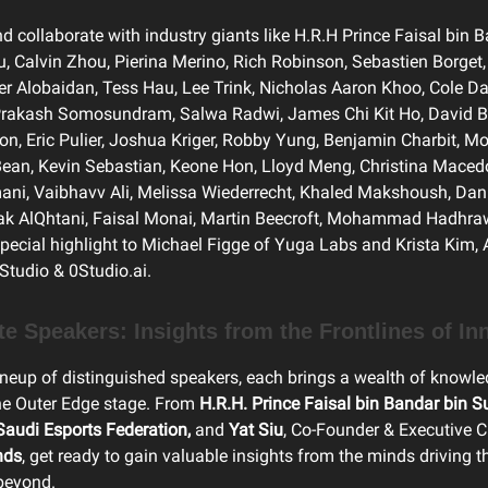
d collaborate with industry giants like H.R.H Prince Faisal bin 
iu, Calvin Zhou, Pierina Merino, Rich Robinson, Sebastien Borge
er Alobaidan, Tess Hau, Lee Trink, Nicholas Aaron Khoo, Cole D
 Prakash Somosundram, Salwa Radwi, James Chi Kit Ho, David
on, Eric Pulier, Joshua Kriger, Robby Yung, Benjamin Charbit, Mo
ean, Kevin Sebastian, Keone Hon, Lloyd Meng, Christina Maced
i, Vaibhavv Ali, Melissa Wiederrecht, Khaled Makshoush, Dan 
ak AlQhtani, Faisal Monai, Martin Beecroft, Mohammad Hadhrawi
ecial highlight to Michael Figge of Yuga Labs and Krista Kim, 
 Studio & 0Studio.ai.
ote Speakers: Insights from the Frontlines of In
ineup of distinguished speakers, each brings a wealth of knowl
the Outer Edge stage. From
H.R.H.
Prince Faisal bin Bandar bin Su
audi Esports Federation,
and
Yat Siu
, Co-Founder & Executive 
nds
, get ready to gain valuable insights from the minds driving t
beyond.