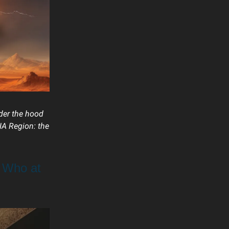
nder the hood
NA Region: the
 Who at