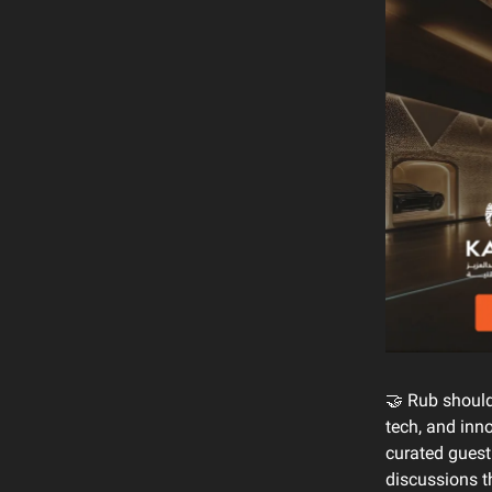
🤝 Rub should
tech, and inn
curated guest
discussions th