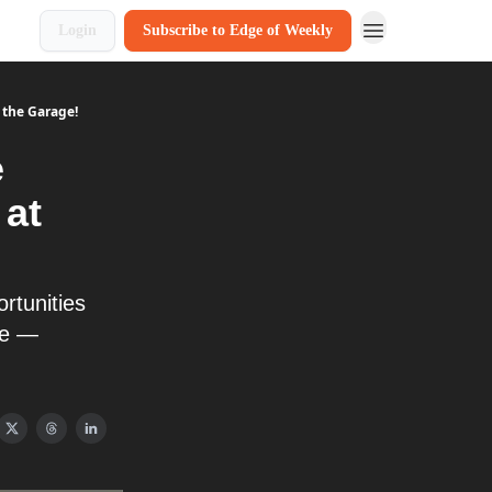
Login
Subscribe to Edge of Weekly
 the Garage!
e
 at
rtunities
ge —