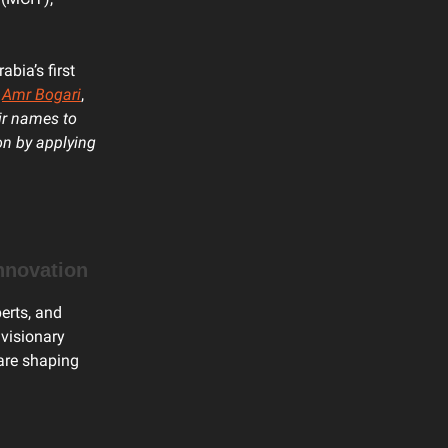
abia’s first
,
Amr Bogari
,
ir names to
on by applying
Innovation
perts, and
 visionary
 are shaping