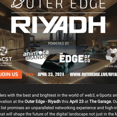
ers with the best and brightest in the world of web3, e-Sports 
ovation at the
Outer Edge - Riyadh
this
April 23
at
The Garage.
Ou
 list promises an unparalleled networking experience and high-
at will shape the future of the digital landscape not just in th