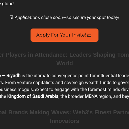
e globe!
⌛
Applications close soon—so secure your spot today!
Apply For Your Invite! 🎫
 Players in Attendance: Leaders Shaping Tom
World
e — Riyadh
is the ultimate convergence point for influential lead
rs. From venture capitalists and sovereign wealth funds to gov
 business moguls, expect to engage with the foremost minds driv
 the
Kingdom of Saudi Arabia
, the broader
MENA
region, and be
bal Brands Making Waves: Web3's Finest Partn
Innovators