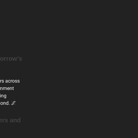
orrow's
ers across
ernment
ing
yond. 🌌
ers and