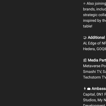
⭐️ Also joinin
brands, includ
strategic col
inspired by t
table!
🤝
Additional 
AI, Edge of N
Hedera, GOQI
📰
Media Part
Metaverse Pos
Smashi TV, Sa
Techstorm TV
👨‍💼
Ambassa
Capital, 0N1 
Studios, My Ne
Development 